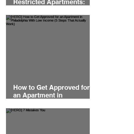
Restricted Apartments:
Which Is Faster For Your
Philly Move?
How to Get Approved for
an Apartment in
Philadelphia With Low
Income (5 Steps That
Actually Work)