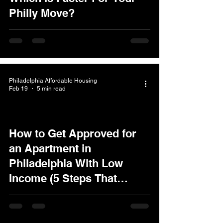
Philly Move?
Philadelphia Affordable Housing
Feb 19
5 min read
How to Get Approved for
an Apartment in
Philadelphia With Low
Income (5 Steps That
Actually Work)