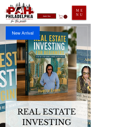
ME
NU
Apply Now
New Arrival
REAL ESTATE
INVESTING