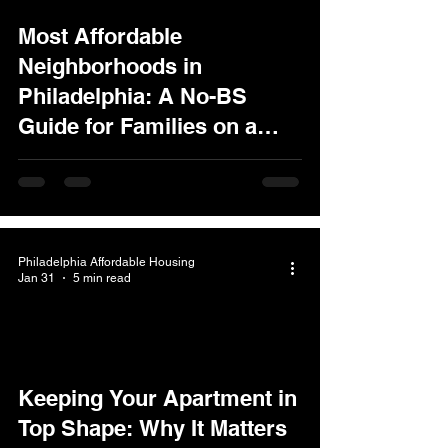
Most Affordable
Neighborhoods in
Philadelphia: A No-BS
Guide for Families on a
Budget
Philadelphia Affordable Housing
Jan 31
5 min read
Keeping Your Apartment in
Top Shape: Why It Matters