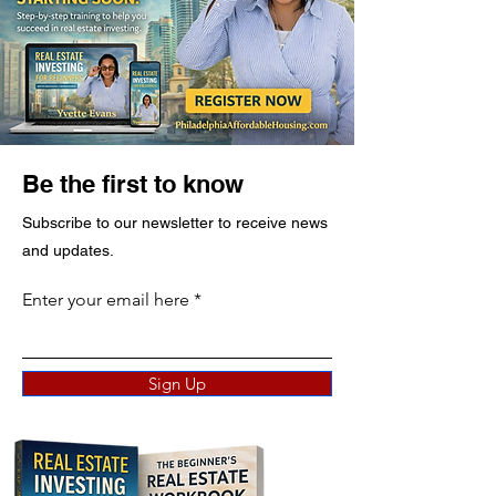
Be the first to know
Subscribe to our newsletter to receive news
and updates.
Enter your email here
Sign Up