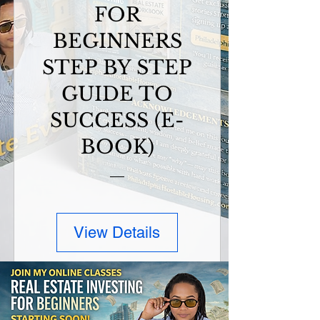
FOR
BEGINNERS
STEP BY STEP
GUIDE TO
SUCCESS (E-
BOOK)
View Details