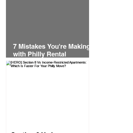
7 Mistakes You're Making
with Philly Rental
Applications (And How to
Fix Them Fast)