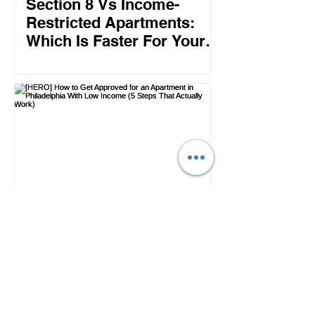
Section 8 Vs Income-
Restricted Apartments:
Which Is Faster For Your
Philly Move?
How to Get Approved for
an Apartment in
Philadelphia With Low
Income (5 Steps That