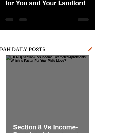
for You and Your Landlord
PAH DAILY POSTS
Section 8 Vs Income-