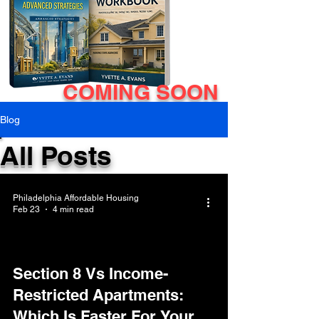
COMING SOON
Blog
All Posts
Philadelphia Affordable Housing
Feb 23
4 min read
Section 8 Vs Income-
Restricted Apartments:
Which Is Faster For Your