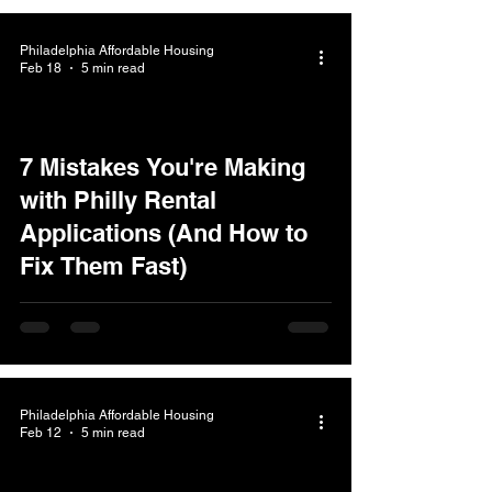
Philadelphia Affordable Housing
Feb 18
5 min read
7 Mistakes You're Making
with Philly Rental
Applications (And How to
Fix Them Fast)
Philadelphia Affordable Housing
Feb 12
5 min read