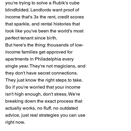
you're trying to solve a Rubik's cube 
blindfolded. Landlords want proof of 
income that's 3x the rent, credit scores 
that sparkle, and rental histories that 
look like you've been the world's most 
perfect tenant since birth.
But here's the thing: thousands of low-
income families get approved for 
apartments in Philadelphia every 
single year. They're not magicians, and 
they don't have secret connections. 
They just know the right steps to take.
So if you're worried that your income 
isn't high enough, don't stress. We're 
breaking down the exact process that 
actually works, no fluff, no outdated 
advice, just real strategies you can use 
right now.