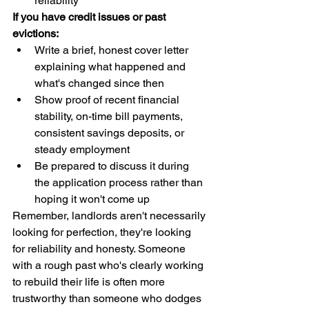
reliability
If you have credit issues or past 
evictions:
Write a brief, honest cover letter 
explaining what happened and 
what's changed since then
Show proof of recent financial 
stability, on-time bill payments, 
consistent savings deposits, or 
steady employment
Be prepared to discuss it during 
the application process rather than 
hoping it won't come up
Remember, landlords aren't necessarily 
looking for perfection, they're looking 
for reliability and honesty. Someone 
with a rough past who's clearly working 
to rebuild their life is often more 
trustworthy than someone who dodges 