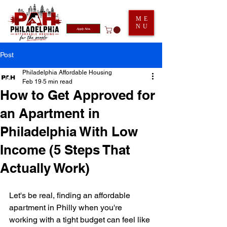
ME
NU
Apply Now
Post
Philadelphia Affordable Housing
Feb 19
5 min read
How to Get Approved for
an Apartment in
Philadelphia With Low
Income (5 Steps That
Actually Work)
Let's be real, finding an affordable 
apartment in Philly when you're 
working with a tight budget can feel like 