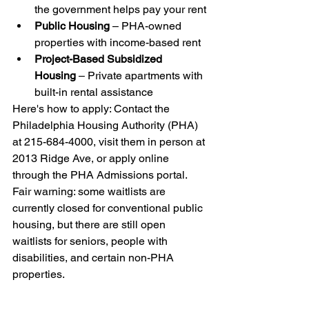
the government helps pay your rent
Public Housing
 – PHA-owned 
properties with income-based rent
Project-Based Subsidized 
Housing
 – Private apartments with 
built-in rental assistance
Here's how to apply: Contact the 
Philadelphia Housing Authority (PHA) 
at 215-684-4000, visit them in person at 
2013 Ridge Ave, or apply online 
through the PHA Admissions portal. 
Fair warning: some waitlists are 
currently closed for conventional public 
housing, but there are still open 
waitlists for seniors, people with 
disabilities, and certain non-PHA 
properties.