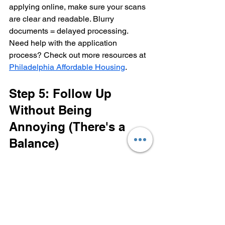
applying online, make sure your scans 
are clear and readable. Blurry 
documents = delayed processing.
Need help with the application 
process? Check out more resources at 
Philadelphia Affordable Housing
.
Step 5: Follow Up 
Without Being 
Annoying (There's a 
Balance)
Here's where most people drop the ball: 
they submit their application and then... 
crickets. They wait passively, hoping to 
hear back, and when they don't, they 
assume it's a rejection and move on.