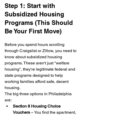
Step 1: Start with 
Subsidized Housing 
Programs (This Should 
Be Your First Move)
Before you spend hours scrolling 
through Craigslist or Zillow, you need to 
know about subsidized housing 
programs. These aren't just "welfare 
housing", they're legitimate federal and 
state programs designed to help 
working families afford safe, decent 
housing.
The big three options in Philadelphia 
are:
Section 8 Housing Choice 
Vouchers
 – You find the apartment, 