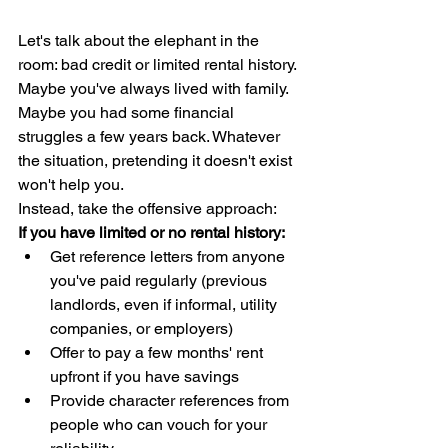
Let's talk about the elephant in the 
room: bad credit or limited rental history. 
Maybe you've always lived with family. 
Maybe you had some financial 
struggles a few years back. Whatever 
the situation, pretending it doesn't exist 
won't help you.
Instead, take the offensive approach:
If you have limited or no rental history:
Get reference letters from anyone 
you've paid regularly (previous 
landlords, even if informal, utility 
companies, or employers)
Offer to pay a few months' rent 
upfront if you have savings
Provide character references from 
people who can vouch for your 