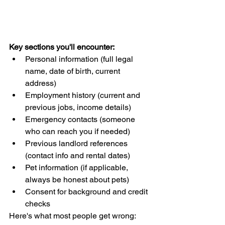
Key sections you'll encounter:
Personal information (full legal 
name, date of birth, current 
address)
Employment history (current and 
previous jobs, income details)
Emergency contacts (someone 
who can reach you if needed)
Previous landlord references 
(contact info and rental dates)
Pet information (if applicable, 
always be honest about pets)
Consent for background and credit 
checks
Here's what most people get wrong: 