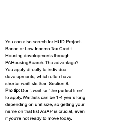
You can also search for HUD Project-
Based or Low Income Tax Credit 
Housing developments through 
PAHousingSearch. The advantage? 
You apply directly to individual 
developments, which often have 
shorter waitlists than Section 8.
Pro tip:
 Don't wait for "the perfect time" 
to apply. Waitlists can be 1-4 years long 
depending on unit size, so getting your 
name on that list ASAP is crucial, even 
if you're not ready to move today.