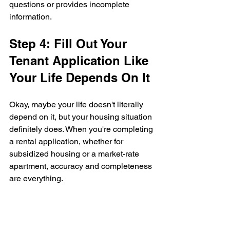
questions or provides incomplete 
information.
Step 4: Fill Out Your 
Tenant Application Like 
Your Life Depends On It
Okay, maybe your life doesn't literally 
depend on it, but your housing situation 
definitely does. When you're completing 
a rental application, whether for 
subsidized housing or a market-rate 
apartment, accuracy and completeness 
are everything.