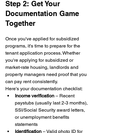
Step 2: Get Your 
Documentation Game 
Together
Once you've applied for subsidized 
programs, it's time to prepare for the 
tenant application process. Whether 
you're applying for subsidized or 
market-rate housing, landlords and 
property managers need proof that you 
can pay rent consistently.
Here's your documentation checklist:
Income verification
 – Recent 
paystubs (usually last 2-3 months), 
SSI/Social Security award letters, 
or unemployment benefits 
statements
Identification
 – Valid photo ID for 