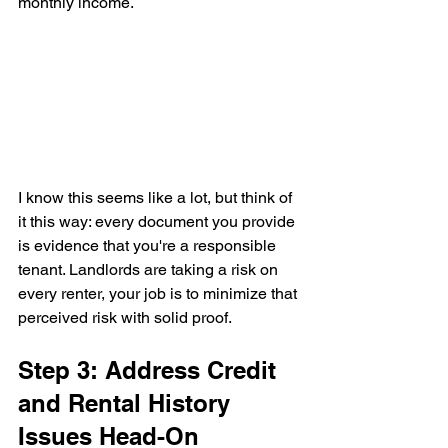
monthly income.
I know this seems like a lot, but think of 
it this way: every document you provide 
is evidence that you're a responsible 
tenant. Landlords are taking a risk on 
every renter, your job is to minimize that 
perceived risk with solid proof.
Step 3: Address Credit 
and Rental History 
Issues Head-On