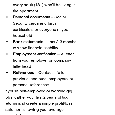
every adult (18+) who'll be living in 
the apartment
Personal documents
 – Social 
Security cards and birth 
certificates for everyone in your 
household
Bank statements
 – Last 2-3 months 
to show financial stability
Employment verification
 – A letter 
from your employer on company 
letterhead
References
 – Contact info for 
previous landlords, employers, or 
personal references
If you're self-employed or working gig 
jobs, gather your last 2 years of tax 
returns and create a simple profit/loss 
statement showing your average 