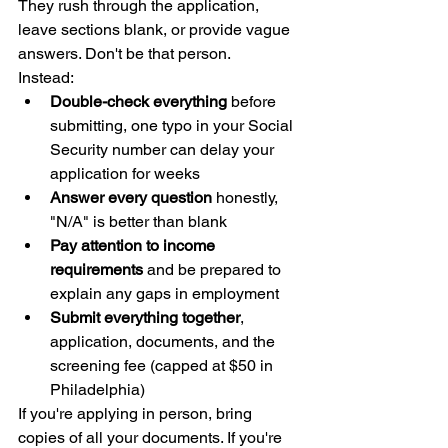
They rush through the application, 
leave sections blank, or provide vague 
answers. Don't be that person.
Instead:
Double-check everything
 before 
submitting, one typo in your Social 
Security number can delay your 
application for weeks
Answer every question
 honestly, 
"N/A" is better than blank
Pay attention to income 
requirements
 and be prepared to 
explain any gaps in employment
Submit everything together
, 
application, documents, and the 
screening fee (capped at $50 in 
Philadelphia)
If you're applying in person, bring 
copies of all your documents. If you're 