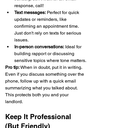
response, call!
Text messages:
 Perfect for quick 
updates or reminders, like 
confirming an appointment time. 
Just don't rely on texts for serious 
issues.
In-person conversations:
 Ideal for 
building rapport or discussing 
sensitive topics where tone matters.
Pro tip:
 When in doubt, put it in writing. 
Even if you discuss something over the 
phone, follow up with a quick email 
summarizing what you talked about. 
This protects both you and your 
landlord.
Keep It Professional 
(But Friendly)