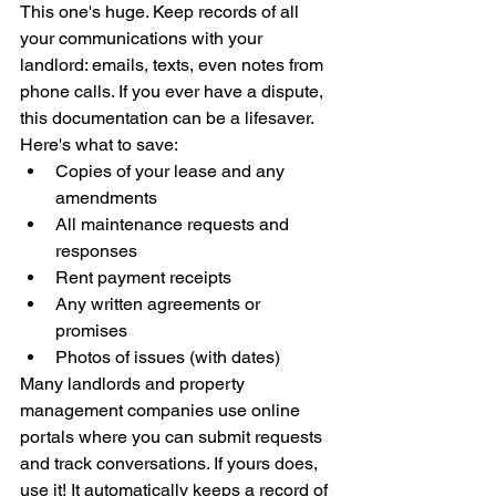
This one's huge. Keep records of all 
your communications with your 
landlord: emails, texts, even notes from 
phone calls. If you ever have a dispute, 
this documentation can be a lifesaver.
Here's what to save:
Copies of your lease and any 
amendments
All maintenance requests and 
responses
Rent payment receipts
Any written agreements or 
promises
Photos of issues (with dates)
Many landlords and property 
management companies use online 
portals where you can submit requests 
and track conversations. If yours does, 
use it! It automatically keeps a record of 