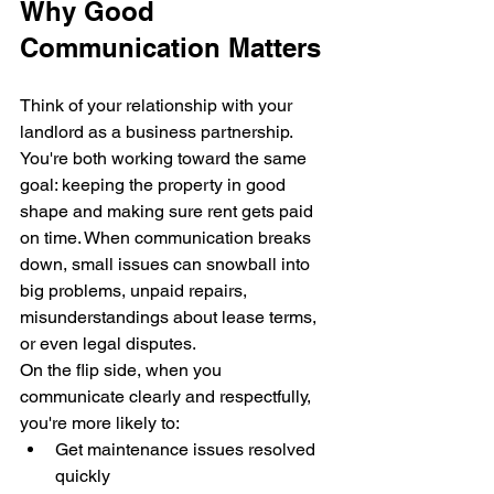
Why Good 
Communication Matters
Think of your relationship with your 
landlord as a business partnership. 
You're both working toward the same 
goal: keeping the property in good 
shape and making sure rent gets paid 
on time. When communication breaks 
down, small issues can snowball into 
big problems, unpaid repairs, 
misunderstandings about lease terms, 
or even legal disputes.
On the flip side, when you 
communicate clearly and respectfully, 
you're more likely to:
Get maintenance issues resolved 
quickly