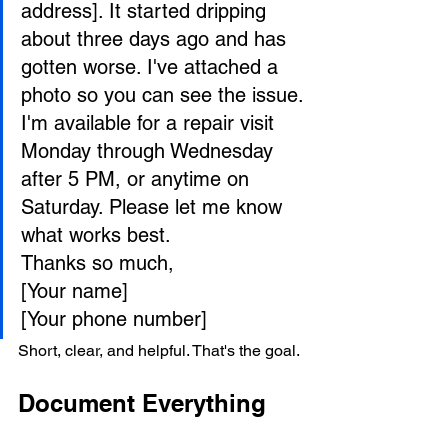
address]. It started dripping 
about three days ago and has 
gotten worse. I've attached a 
photo so you can see the issue.
I'm available for a repair visit 
Monday through Wednesday 
after 5 PM, or anytime on 
Saturday. Please let me know 
what works best.
Thanks so much,

[Your name]

[Your phone number]
Short, clear, and helpful. That's the goal.
Document Everything