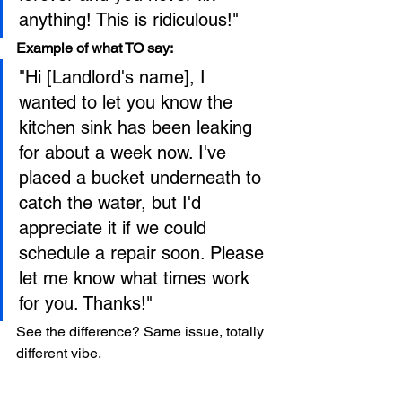
anything! This is ridiculous!"
Example of what TO say:
"Hi [Landlord's name], I 
wanted to let you know the 
kitchen sink has been leaking 
for about a week now. I've 
placed a bucket underneath to 
catch the water, but I'd 
appreciate it if we could 
schedule a repair soon. Please 
let me know what times work 
for you. Thanks!"
See the difference? Same issue, totally 
different vibe.