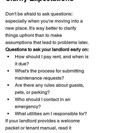
Don't be afraid to ask questions: 
especially when you're moving into a 
new place. It's way better to clarify 
things upfront than to make 
assumptions that lead to problems later.
Questions to ask your landlord early on:
How should I pay rent, and when is 
it due?
What's the process for submitting 
maintenance requests?
Are there any rules about guests, 
pets, or parking?
Who should I contact in an 
emergency?
What utilities am I responsible for?
If your landlord provides a welcome 
packet or tenant manual, read it 