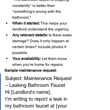
constantly" is better than 
"something's wrong with the 
bathroom."
When it started:
 This helps your 
landlord understand the urgency.
Any relevant details:
 Is there water 
damage? Does it only happen at 
certain times? Include photos if 
possible.
Your availability:
 Let them know 
when you're home for repairs.
Sample maintenance request:
Subject: Maintenance Request 
– Leaking Bathroom Faucet
Hi [Landlord's name],
I'm writing to report a leak in 
my bathroom faucet at [your 