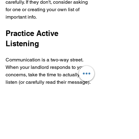
carefully. If they don't, consider asking 
for one or creating your own list of 
important info.
Practice Active 
Listening
Communication is a two-way street. 
When your landlord responds to your 
concerns, take the time to actually 
listen (or carefully read their message). 
If something isn't clear, ask follow-up 
questions.
Active listening looks like:
Acknowledging what they said: 
"Thanks for explaining that: I 
understand now."
Asking for clarification: "Just to 