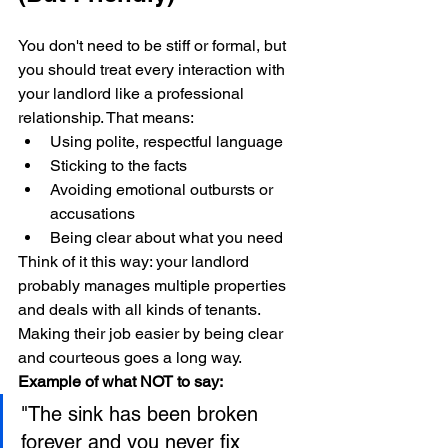
You don't need to be stiff or formal, but 
you should treat every interaction with 
your landlord like a professional 
relationship. That means:
Using polite, respectful language
Sticking to the facts
Avoiding emotional outbursts or 
accusations
Being clear about what you need
Think of it this way: your landlord 
probably manages multiple properties 
and deals with all kinds of tenants. 
Making their job easier by being clear 
and courteous goes a long way.
Example of what NOT to say:
"The sink has been broken 
forever and you never fix 