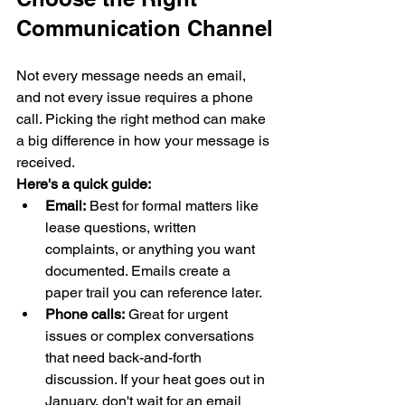
Communication Channel
Not every message needs an email, 
and not every issue requires a phone 
call. Picking the right method can make 
a big difference in how your message is 
received.
Here's a quick guide:
Email:
 Best for formal matters like 
lease questions, written 
complaints, or anything you want 
documented. Emails create a 
paper trail you can reference later.
Phone calls:
 Great for urgent 
issues or complex conversations 
that need back-and-forth 
discussion. If your heat goes out in 
January, don't wait for an email 