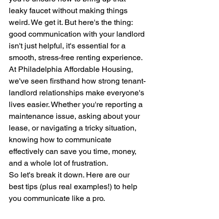
leaky faucet without making things 
weird. We get it. But here's the thing: 
good communication with your landlord 
isn't just helpful, it's essential for a 
smooth, stress-free renting experience.
At Philadelphia Affordable Housing, 
we've seen firsthand how strong tenant-
landlord relationships make everyone's 
lives easier. Whether you're reporting a 
maintenance issue, asking about your 
lease, or navigating a tricky situation, 
knowing how to communicate 
effectively can save you time, money, 
and a whole lot of frustration.
So let's break it down. Here are our 
best tips (plus real examples!) to help 
you communicate like a pro.