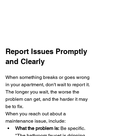
Report Issues Promptly 
and Clearly
When something breaks or goes wrong 
in your apartment, don't wait to report it. 
The longer you wait, the worse the 
problem can get, and the harder it may 
be to fix.
When you reach out about a 
maintenance issue, include:
What the problem is:
 Be specific. 
"The bathroom faucet is dripping 