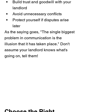
Build trust and goodwill with your 
landlord
Avoid unnecessary conflicts
Protect yourself if disputes arise 
later
As the saying goes, "The single biggest 
problem in communication is the 
illusion that it has taken place." Don't 
assume your landlord knows what's 
going on, tell them!
Choose the Right 