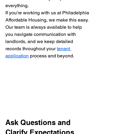
everything.
If you're working with us at Philadelphia 
Affordable Housing, we make this easy. 
Our team is always available to help 
you navigate communication with 
landlords, and we keep detailed 
records throughout your 
tenant 
application
 process and beyond.
Ask Questions and 
Clarify Expectations