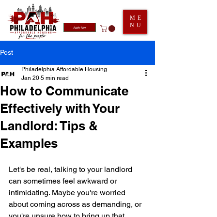
ME
NU
Apply Now
Post
Philadelphia Affordable Housing
Jan 20
5 min read
How to Communicate
Effectively with Your
Landlord: Tips &
Examples
Let's be real, talking to your landlord 
can sometimes feel awkward or 
intimidating. Maybe you're worried 
about coming across as demanding, or 
you're unsure how to bring up that 