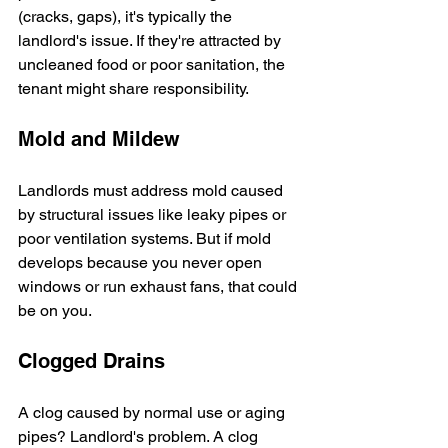
(cracks, gaps), it's typically the 
landlord's issue. If they're attracted by 
uncleaned food or poor sanitation, the 
tenant might share responsibility.
Mold and Mildew
Landlords must address mold caused 
by structural issues like leaky pipes or 
poor ventilation systems. But if mold 
develops because you never open 
windows or run exhaust fans, that could 
be on you.
Clogged Drains
A clog caused by normal use or aging 
pipes? Landlord's problem. A clog 