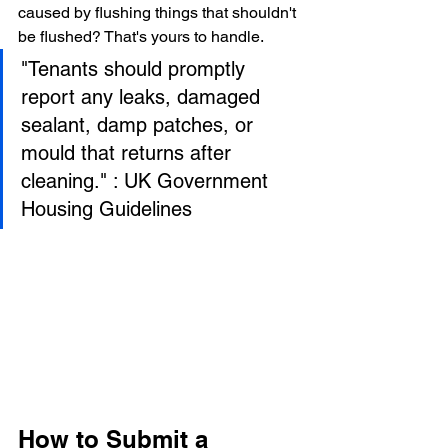
caused by flushing things that shouldn't 
be flushed? That's yours to handle.
"Tenants should promptly 
report any leaks, damaged 
sealant, damp patches, or 
mould that returns after 
cleaning." : UK Government 
Housing Guidelines
How to Submit a 