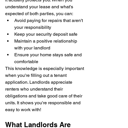
understand your lease and what's 
expected of both parties, you can:
Avoid paying for repairs that aren't 
your responsibility
Keep your security deposit safe
Maintain a positive relationship 
with your landlord
Ensure your home stays safe and 
comfortable
This knowledge is especially important 
when you're filling out a tenant 
application. Landlords appreciate 
renters who understand their 
obligations and take good care of their 
units. It shows you're responsible and 
easy to work with!
What Landlords Are 