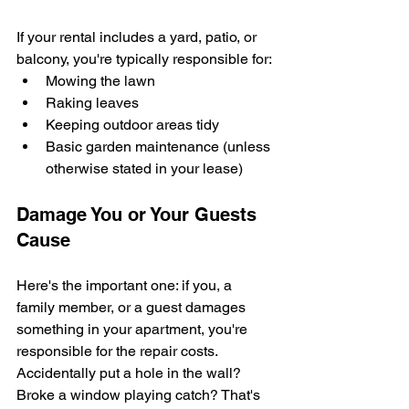
If your rental includes a yard, patio, or 
balcony, you're typically responsible for:
Mowing the lawn
Raking leaves
Keeping outdoor areas tidy
Basic garden maintenance (unless 
otherwise stated in your lease)
Damage You or Your Guests 
Cause
Here's the important one: if you, a 
family member, or a guest damages 
something in your apartment, you're 
responsible for the repair costs. 
Accidentally put a hole in the wall? 
Broke a window playing catch? That's 