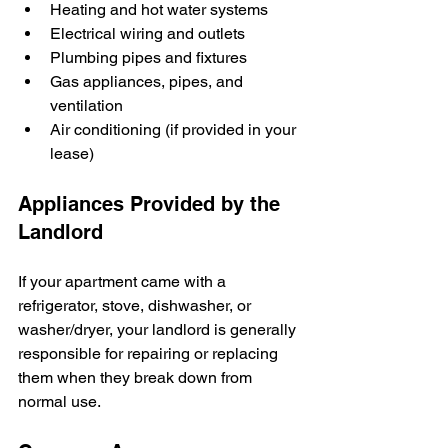
Heating and hot water systems
Electrical wiring and outlets
Plumbing pipes and fixtures
Gas appliances, pipes, and 
ventilation
Air conditioning (if provided in your 
lease)
Appliances Provided by the 
Landlord
If your apartment came with a 
refrigerator, stove, dishwasher, or 
washer/dryer, your landlord is generally 
responsible for repairing or replacing 
them when they break down from 
normal use.