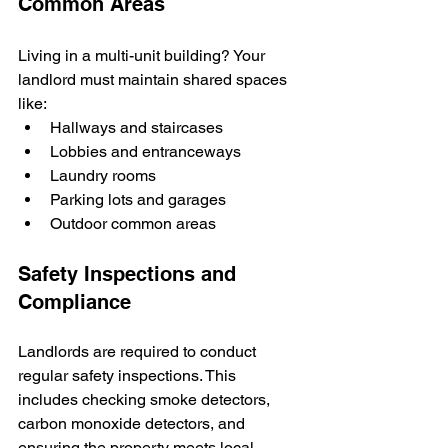
Common Areas
Living in a multi-unit building? Your 
landlord must maintain shared spaces 
like:
Hallways and staircases
Lobbies and entranceways
Laundry rooms
Parking lots and garages
Outdoor common areas
Safety Inspections and 
Compliance
Landlords are required to conduct 
regular safety inspections. This 
includes checking smoke detectors, 
carbon monoxide detectors, and 
ensuring the property meets local 