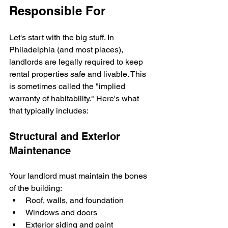
Responsible For
Let's start with the big stuff. In 
Philadelphia (and most places), 
landlords are legally required to keep 
rental properties safe and livable. This 
is sometimes called the "implied 
warranty of habitability." Here's what 
that typically includes:
Structural and Exterior 
Maintenance
Your landlord must maintain the bones 
of the building:
Roof, walls, and foundation
Windows and doors
Exterior siding and paint