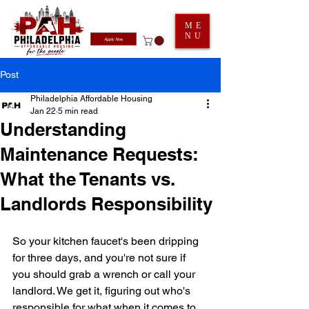
ME
NU
Apply Now
Post
Philadelphia Affordable Housing
Jan 22
5 min read
Understanding
Maintenance Requests:
What the Tenants vs.
Landlords Responsibility
So your kitchen faucet's been dripping 
for three days, and you're not sure if 
you should grab a wrench or call your 
landlord. We get it, figuring out who's 
responsible for what when it comes to 