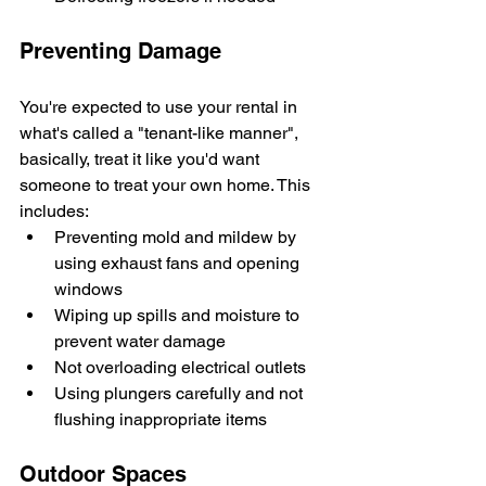
Preventing Damage
You're expected to use your rental in 
what's called a "tenant-like manner", 
basically, treat it like you'd want 
someone to treat your own home. This 
includes:
Preventing mold and mildew by 
using exhaust fans and opening 
windows
Wiping up spills and moisture to 
prevent water damage
Not overloading electrical outlets
Using plungers carefully and not 
flushing inappropriate items
Outdoor Spaces