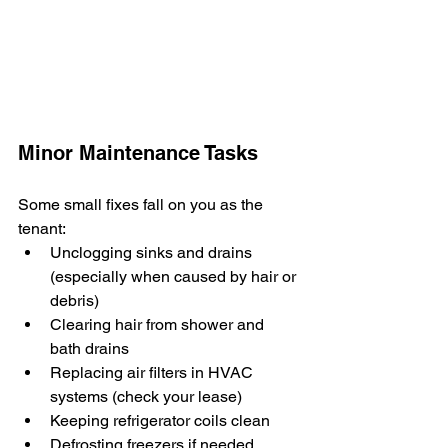
Minor Maintenance Tasks
Some small fixes fall on you as the 
tenant:
Unclogging sinks and drains 
(especially when caused by hair or 
debris)
Clearing hair from shower and 
bath drains
Replacing air filters in HVAC 
systems (check your lease)
Keeping refrigerator coils clean
Defrosting freezers if needed