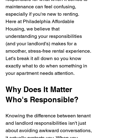
maintenance can feel confusing, 
especially if you're new to renting.
Here at Philadelphia Affordable 
Housing, we believe that 
understanding your responsibilities 
(and your landlord's) makes for a 
smoother, stress-free rental experience. 
Let's break it all down so you know 
exactly what to do when something in 
your apartment needs attention.
Why Does It Matter 
Who's Responsible?
Knowing the difference between tenant 
and landlord responsibilities isn't just 
about avoiding awkward conversations, 
it actually protects you. When you 