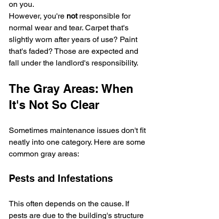
on you.
However, you're 
not
 responsible for 
normal wear and tear. Carpet that's 
slightly worn after years of use? Paint 
that's faded? Those are expected and 
fall under the landlord's responsibility.
The Gray Areas: When 
It's Not So Clear
Sometimes maintenance issues don't fit 
neatly into one category. Here are some 
common gray areas:
Pests and Infestations
This often depends on the cause. If 
pests are due to the building's structure 