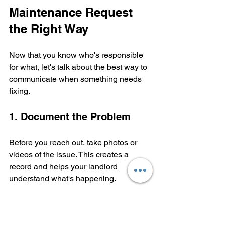
Maintenance Request 
the Right Way
Now that you know who's responsible 
for what, let's talk about the best way to 
communicate when something needs 
fixing.
1. Document the Problem
Before you reach out, take photos or 
videos of the issue. This creates a 
record and helps your landlord 
understand what's happening.
2. Submit Your Request in 
Writing