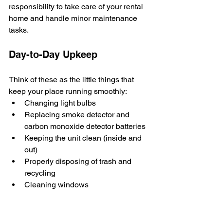
responsibility to take care of your rental 
home and handle minor maintenance 
tasks.
Day-to-Day Upkeep
Think of these as the little things that 
keep your place running smoothly:
Changing light bulbs
Replacing smoke detector and 
carbon monoxide detector batteries
Keeping the unit clean (inside and 
out)
Properly disposing of trash and 
recycling
Cleaning windows