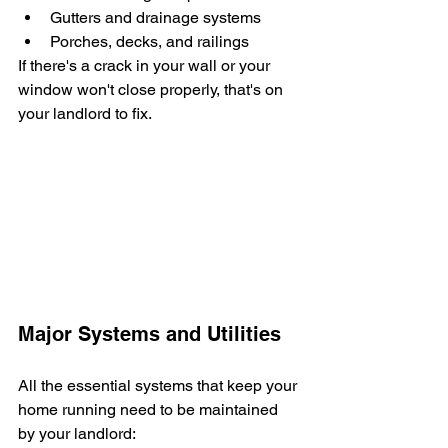
Gutters and drainage systems
Porches, decks, and railings
If there's a crack in your wall or your 
window won't close properly, that's on 
your landlord to fix.
Major Systems and Utilities
All the essential systems that keep your 
home running need to be maintained 
by your landlord: