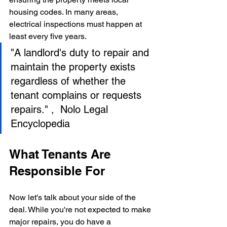
housing codes. In many areas, 
electrical inspections must happen at 
least every five years.
"A landlord's duty to repair and 
maintain the property exists 
regardless of whether the 
tenant complains or requests 
repairs." ,  Nolo Legal 
Encyclopedia
What Tenants Are 
Responsible For
Now let's talk about your side of the 
deal. While you're not expected to make 
major repairs, you do have a 