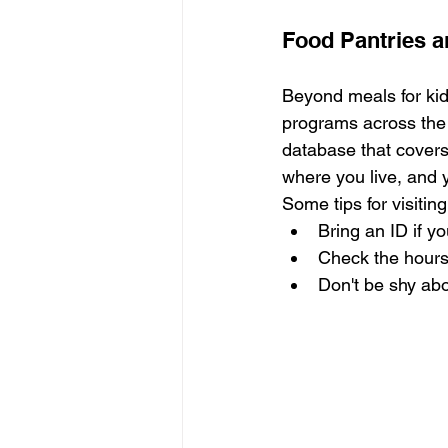
Food Pantries 
Beyond meals for kid
programs across the 
database that covers
where you live, and yo
Some tips for visitin
Bring an ID if y
Check the hours
Don't be shy abo