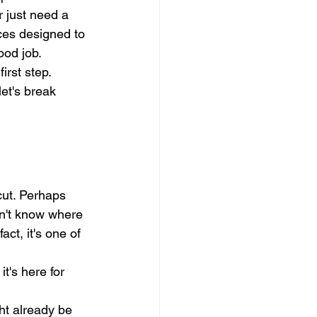
r just need a 
rces designed to 
ood job.
irst step. 
et's break 
cut. Perhaps 
on't know where 
act, it's one of 
it's here for 
ht already be 