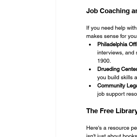
Job Coaching a
If you need help with
makes sense for you,
Philadelphia Off
interviews, and 
1900.
Drueding Cente
you build skills
Community Lega
job support res
The Free Library
Here's a resource peo
isn't just about books