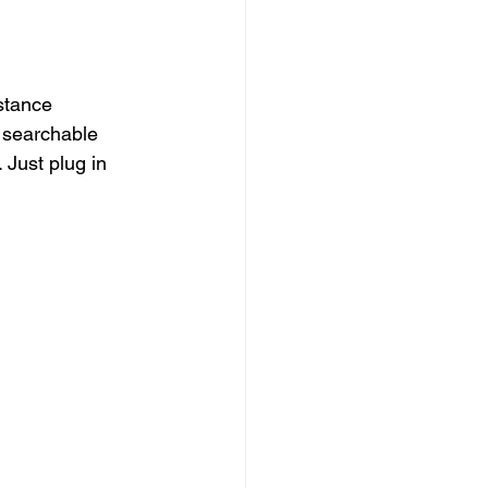
stance 
 searchable 
Just plug in 