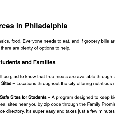
ces in Philadelphia
basics, food. Everyone needs to eat, and if grocery bills ar
 there are plenty of options to help.
Students and Families
'll be glad to know that free meals are available through 
 Sites
 – Locations throughout the city offering nutritious
Safe Sites for Students
 – A program designed to keep ki
eal sites near you by zip code through the Family Promis
ce directory. It's super easy and takes just a few minutes