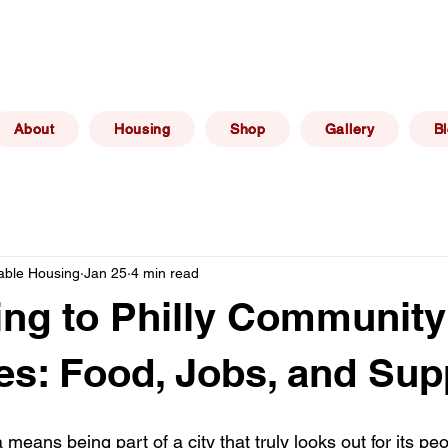
(267) 606 -
elphia, PA
info@philadelphiaafforda
6469
About
Housing
Shop
Gallery
B
dable Housing
Jan 25
4 min read
ng to Philly Community
s: Food, Jobs, and Sup
a means being part of a city that truly looks out for its pe