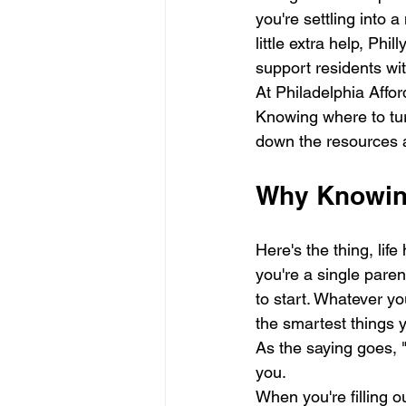
you're settling into 
little extra help, Phi
support residents wit
At Philadelphia Affor
Knowing where to tur
down the resources av
Why Knowing
Here's the thing, li
you're a single pare
to start. Whatever you
the smartest things 
As the saying goes, "I
you.
When you're filling o