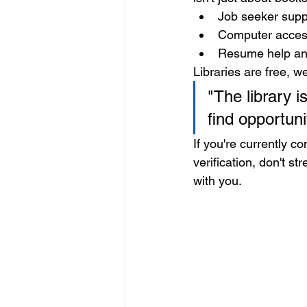
Job seeker sup
Computer access
Resume help an
Libraries are free, w
"The library is
find opportun
If you're currently 
verification, don't s
with you.