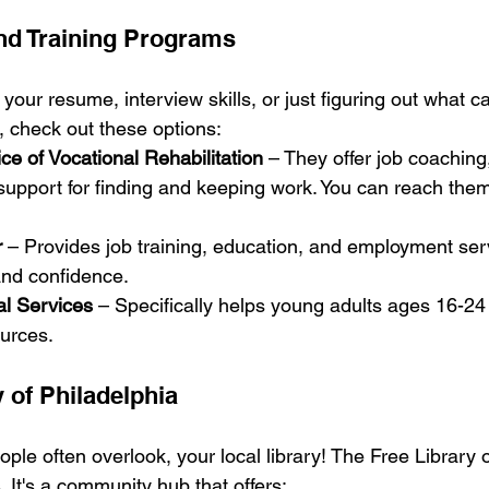
nd Training Programs
 your resume, interview skills, or just figuring out what c
 check out these options:
ice of Vocational Rehabilitation
 – They offer job coaching,
support for finding and keeping work. You can reach the
r
 – Provides job training, education, and employment serv
 and confidence.
l Services
 – Specifically helps young adults ages 16-24
ources.
 of Philadelphia
ple often overlook, your local library! The Free Library o
. It's a community hub that offers: