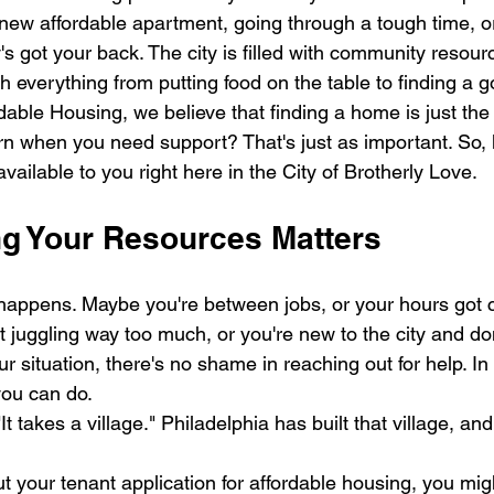
a new affordable apartment, going through a tough time, o
lly's got your back. The city is filled with community resou
h everything from putting food on the table to finding a g
dable Housing, we believe that finding a home is just the f
n when you need support? That's just as important. So, l
ailable to you right here in the City of Brotherly Love.
 Your Resources Matters
fe happens. Maybe you're between jobs, or your hours got 
nt juggling way too much, or you're new to the city and d
r situation, there's no shame in reaching out for help. In f
you can do.
t takes a village." Philadelphia has built that village, and 
ut your tenant application for affordable housing, you mig