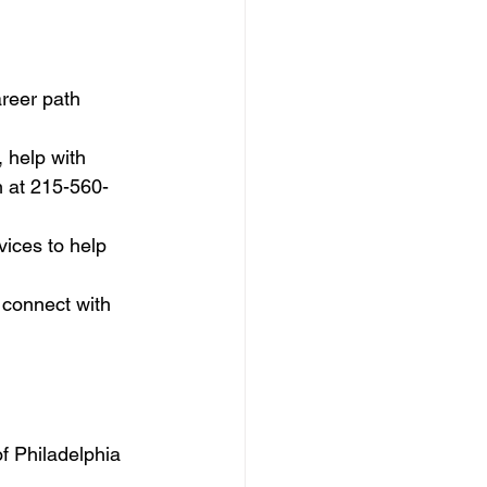
areer path 
 help with 
m at 215-560-
ices to help 
 connect with 
f Philadelphia 