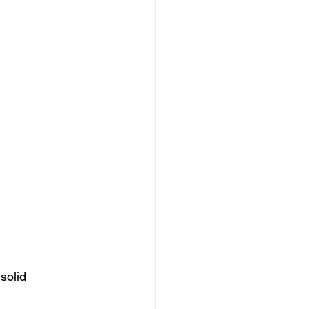
solid 