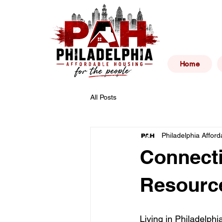
Philad
Home
All Posts
Philadelphia Affor
Connecti
Resource
Living in Philadelphi