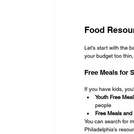
Food Resour
Let's start with the 
your budget too thin,
Free Meals for 
If you have kids, you
Youth Free Meal
people
Free Meals and 
You can search for m
Philadelphia's resour