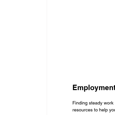
Employment
Finding steady work is
resources to help you