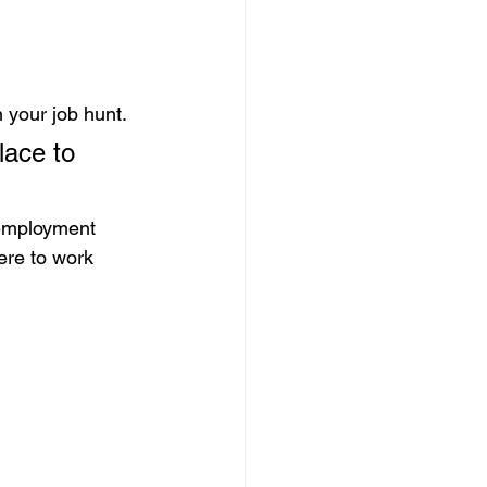
 your job hunt.
lace to 
 employment 
ere to work 