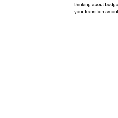
thinking about budg
your transition smoo