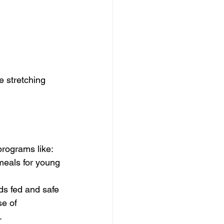
e stretching 
programs like:
 meals for young 
ds fed and safe
e of 
.