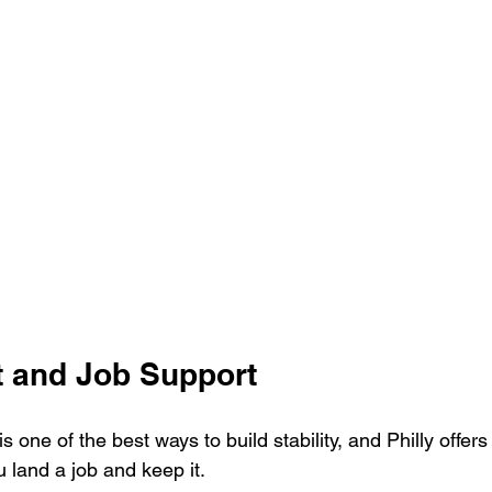
 and Job Support
 one of the best ways to build stability, and Philly offers 
 land a job and keep it.