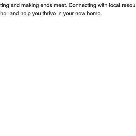
eting and making ends meet. Connecting with local reso
ther and help you thrive in your new home.