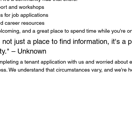
port and workshops
 for job applications
d career resources
elcoming, and a great place to spend time while you're on
 not just a place to find information, it's a p
ity." – Unknown
completing a tenant application with us and worried about
tress. We understand that circumstances vary, and we're h