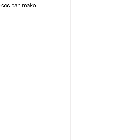
urces can make 