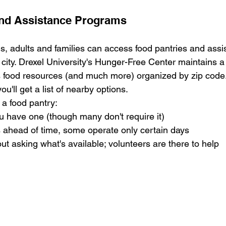
and Assistance Programs
s, adults and families can access food pantries and assi
city. Drexel University's Hunger-Free Center maintains a
 food resources (and much more) organized by zip code. 
u'll get a list of nearby options.
g a food pantry:
ou have one (though many don't require it)
 ahead of time, some operate only certain days
ut asking what's available; volunteers are there to help