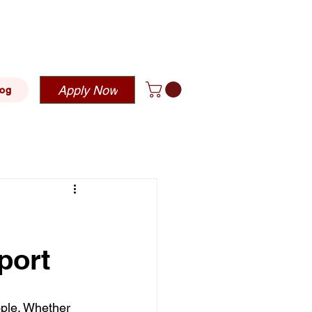
blehousing.com
Apply Now
log
port
ople. Whether 