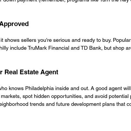
-Approved
– it shows sellers you're serious and ready to buy. Popular
Philly include TruMark Financial and TD Bank, but shop ar
ur Real Estate Agent
o knows Philadelphia inside and out. A good agent will
markets, spot hidden opportunities, and avoid potential pi
ighborhood trends and future development plans that cou