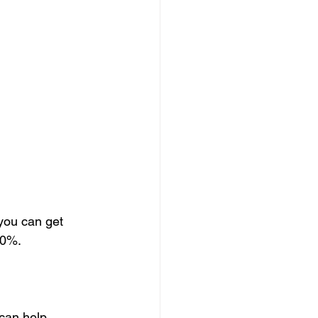
 you can get 
20%. 
can help 