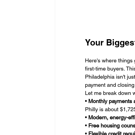
Your Bigges
Here's where things 
first-time buyers. Th
Philadelphia isn't ju
payment and closing 
Let me break down wh
• 
Monthly payments 
Philly is about $1,725
• 
Modern, energy-eff
• 
Free housing couns
• 
Flexible credit req