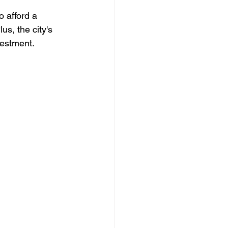
 afford a 
us, the city's 
vestment.