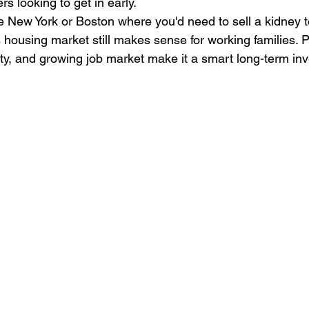
rs looking to get in early.
e New York or Boston where you'd need to sell a kidney to
s housing market still makes sense for working families. Pl
lity, and growing job market make it a smart long-term in