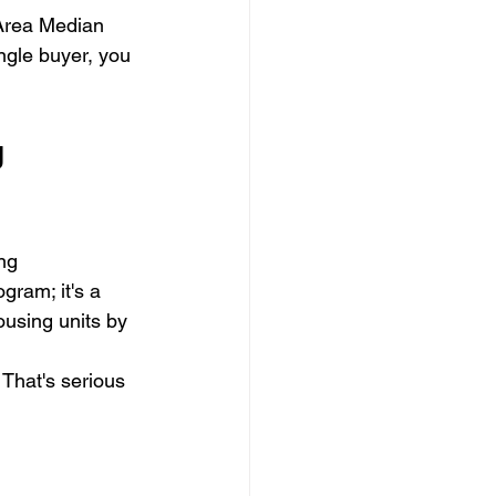
 Area Median 
ngle buyer, you 
 
ng 
gram; it's a 
using units by 
 That's serious 