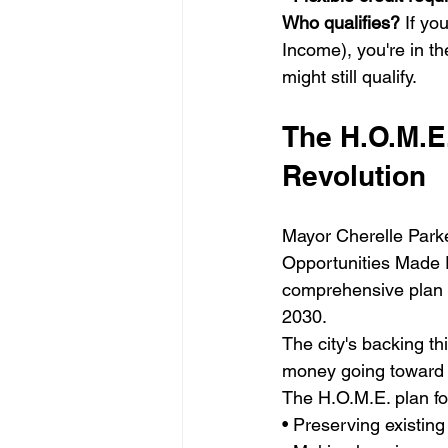
Who qualifies?
 If y
Income), you're in t
might still qualify.
The H.O.M.E.
Revolution
Mayor Cherelle Parke
Opportunities Made Ea
comprehensive plan t
2030.
The city's backing th
money going toward 
The H.O.M.E. plan fo
• Preserving existing