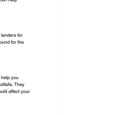
 lenders for 
ound for the 
 help you 
tfalls. They 
ld affect your 