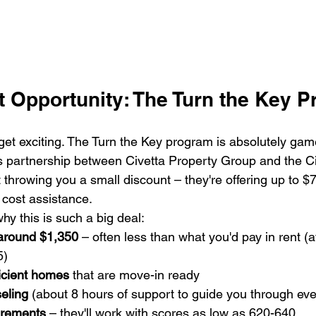
t Opportunity: The Turn the Key 
get exciting. The Turn the Key program is absolutely gam
is partnership between Civetta Property Group and the Ci
st throwing you a small discount – they're offering up to 
cost assistance.
y this is such a big deal:
around $1,350
 – often less than what you'd pay in rent (a
)

icient homes
 that are move-in ready

eling
 (about 8 hours of support to guide you through ever
uirements
 – they'll work with scores as low as 620-640