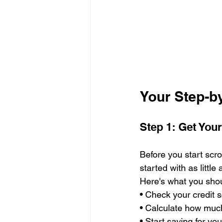
Your Step-b
Step 1: Get You
Before you start scrol
started with as litt
Here's what you shou
• Check your credit 
• Calculate how much 
• Start saving for y