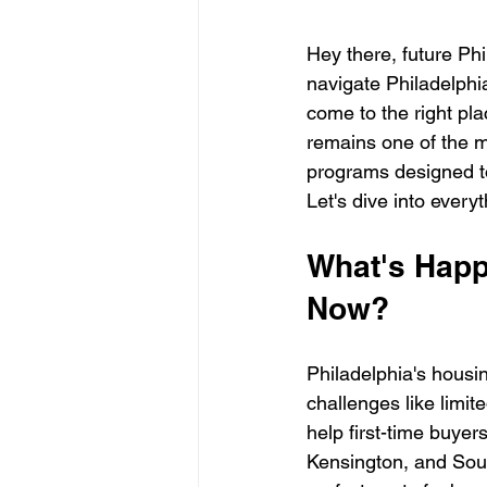
Hey there, future Phi
navigate Philadelphi
come to the right pl
remains one of the mo
programs designed t
Let's dive into ever
What's Happe
Now?
Philadelphia's housi
challenges like limite
help first-time buyer
Kensington, and Sou