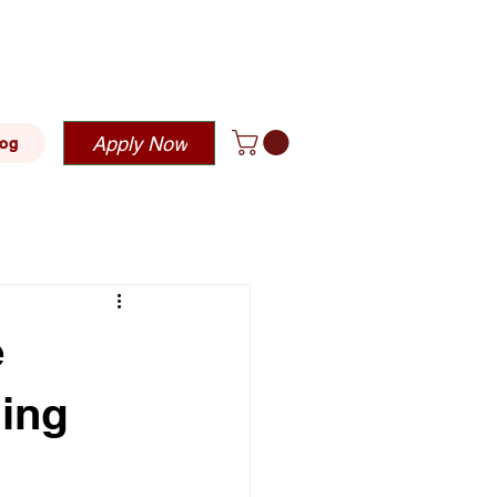
blehousing.com
Apply Now
log
e
hing