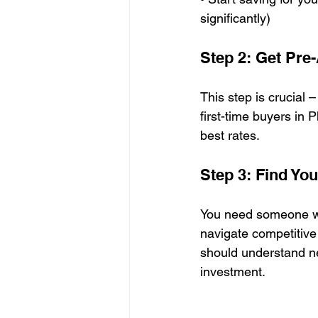
significantly)
Step 2: Get Pre
This step is crucial 
first-time buyers in 
best rates.
Step 3: Find Yo
You need someone wh
navigate competitive 
should understand ne
investment.