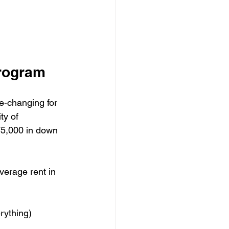
Program
e-changing for 
ty of 
$75,000 in down 
verage rent in 
ything)
