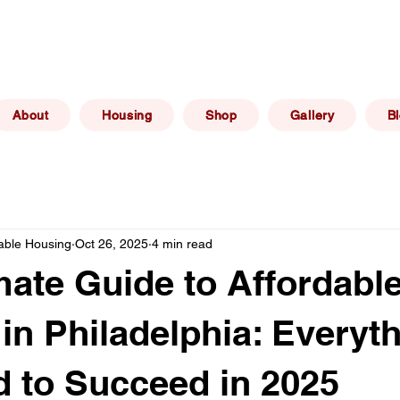
(267) 606 -
elphia, PA
info@philadelphiaafforda
6469
About
Housing
Shop
Gallery
B
dable Housing
Oct 26, 2025
4 min read
mate Guide to Affordabl
in Philadelphia: Everyt
 to Succeed in 2025