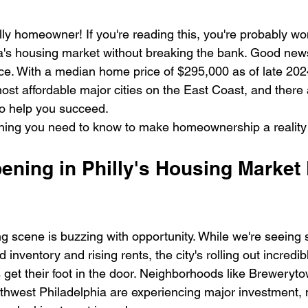
lly homeowner! If you're reading this, you're probably w
a's housing market without breaking the bank. Good new
ace. With a median home price of $295,000 as of late 2024
st affordable major cities on the East Coast, and there 
o help you succeed.
ything you need to know to make homeownership a reality
ning in Philly's Housing Market 
ng scene is buzzing with opportunity. While we're seeing
d inventory and rising rents, the city's rolling out incredi
s get their foot in the door. Neighborhoods like Breweryto
thwest Philadelphia are experiencing major investment,