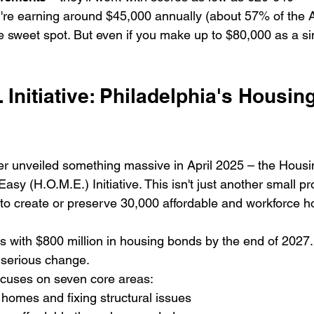
ou're earning around $45,000 annually (about 57% of the
he sweet spot. But even if you make up to $80,000 as a si
 Initiative: Philadelphia's Housing
r unveiled something massive in April 2025 – the Housi
sy (H.O.M.E.) Initiative. This isn't just another small pro
o create or preserve 30,000 affordable and workforce ho
is with $800 million in housing bonds by the end of 2027.
serious change.
cuses on seven core areas:

 homes and fixing structural issues
