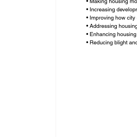
• Making housing mo
• Increasing developm
• Improving how city
• Addressing housing 
• Enhancing housing 
• Reducing blight a