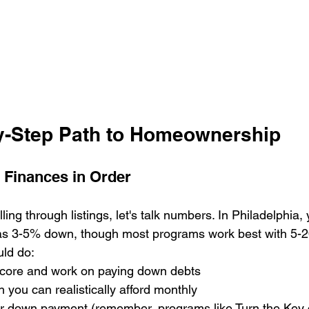
y-Step Path to Homeownership
r Finances in Order
ling through listings, let's talk numbers. In Philadelphia,
le as 3-5% down, though most programs work best with 5-
ld do:

score and work on paying down debts

you can realistically afford monthly

our down payment (remember, programs like Turn the Key 