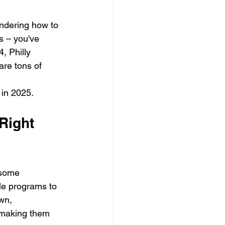
ondering how to 
s – you've 
, Philly 
are tons of 
 in 2025.
Right 
 some 
ble programs to 
wn, 
 making them 