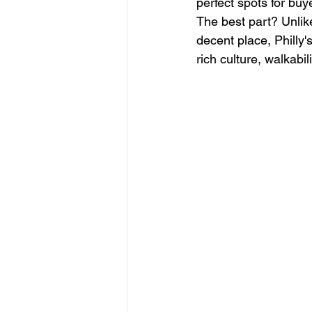
perfect spots for buye
The best part? Unlik
decent place, Philly'
rich culture, walkabi