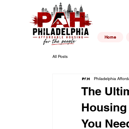
Philad
Home
All Posts
Philadelphia Affor
The Ulti
Housing 
You Need