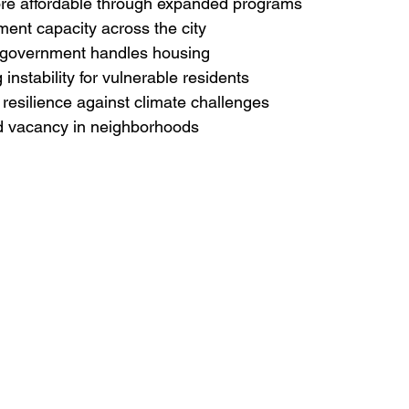
re affordable through expanded programs

ent capacity across the city

 government handles housing

instability for vulnerable residents

resilience against climate challenges

nd vacancy in neighborhoods