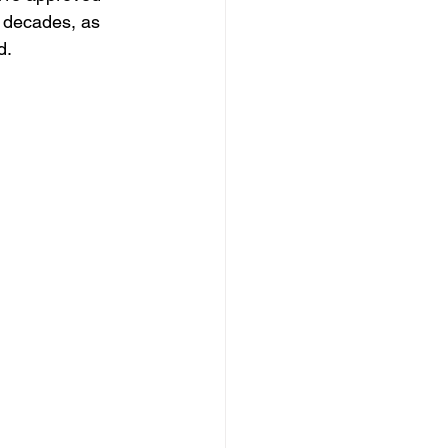
n decades, as 
d.