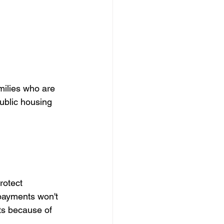
amilies who are 
ublic housing 
rotect 
 payments won't 
ts because of 