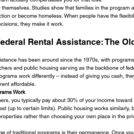
r themselves. Studies show that families in the program a
viction or become homeless. When people have the flexibil
ecisions, they make it work.
Federal Rental Assistance: The Ol
ssistance has been around since the 1970s, with programs 
hers and public housing serving as the backbone of fed
ograms work differently – instead of giving you cash, the
rent affordable.
grams Work
ers, you typically pay about 30% of your income toward r
t (up to certain limits). Public housing works similarly, b
perties rather than choosing your own place in the pri
e of traditional programs is their permanence. Once you