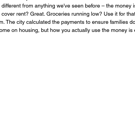
 different from anything we've seen before – the money i
 cover rent? Great. Groceries running low? Use it for that
. The city calculated the payments to ensure families d
come on housing, but how you actually use the money is e