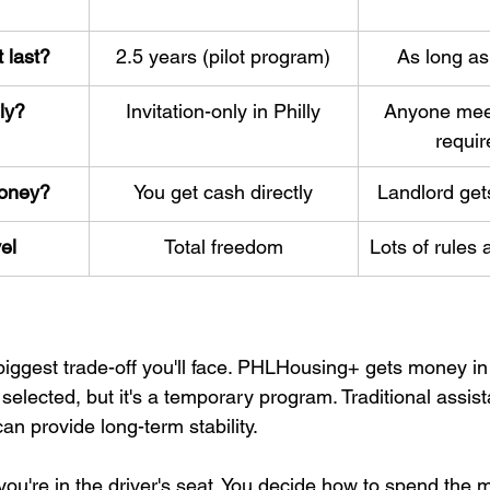
 last?
2.5 years (pilot program)
As long as
ly?
Invitation-only in Philly
Anyone mee
requi
oney?
You get cash directly
Landlord gets
vel
Total freedom
Lots of rules 
 biggest trade-off you'll face. PHLHousing+ gets money i
 selected, but it's a temporary program. Traditional assis
an provide long-term stability.
u're in the driver's seat. You decide how to spend the