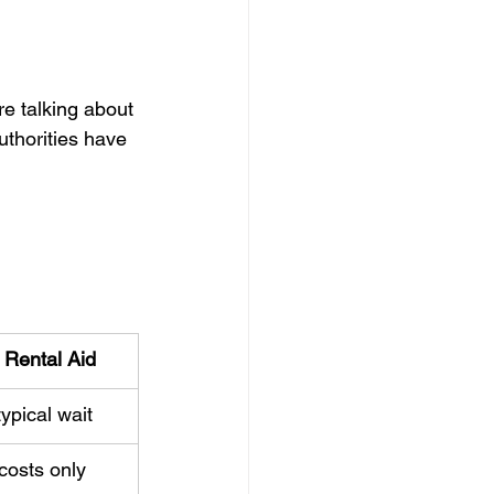
re talking about 
uthorities have 
l Rental Aid
ypical wait
costs only