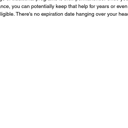
nce, you can potentially keep that help for years or eve
ligible. There's no expiration date hanging over your hea