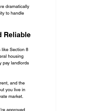
re dramatically 
ity to handle 
d Reliable
like Section 8 
eral housing 
y pay landlords 
ent, and the 
ut you live in 
vate market.
're approved 