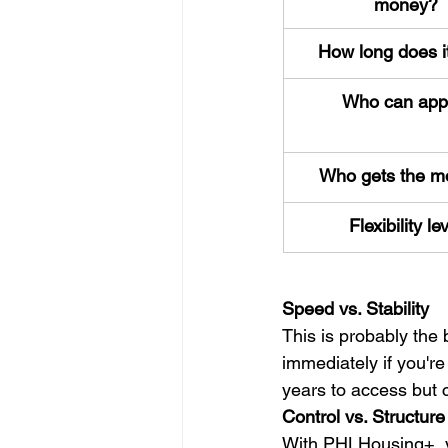
money?
How long does it
Who can app
Who gets the m
Flexibility le
Speed vs. Stability
This is probably the
immediately if you're
years to access but c
Control vs. Structure
With PHLHousing+, yo