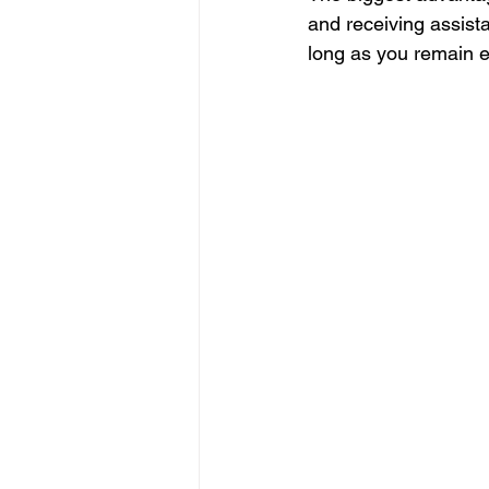
and receiving assista
long as you remain e