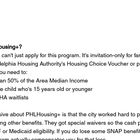
ousing+?
can't just apply for this program. It's invitation-only for f
delphia Housing Authority's Housing Choice Voucher or p
 you need to:
han 50% of the Area Median Income
e child who's 15 years old or younger
HA waitlists
sive about PHLHousing+ is that the city worked hard to p
ing other benefits. They got special waivers so the cash
or Medicaid eligibility. If you do lose some SNAP benefi
ram actually compensates you for that loss.