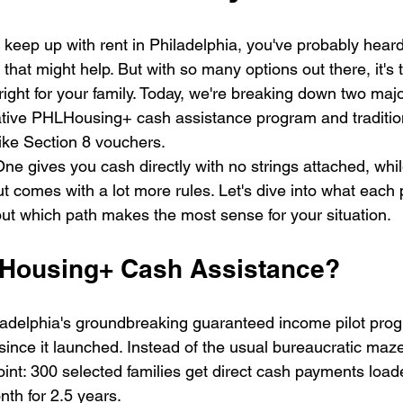
to keep up with rent in Philadelphia, you've probably heard
hat might help. But with so many options out there, it's
right for your family. Today, we're breaking down two maj
ative PHLHousing+ cash assistance program and tradition
like Section 8 vouchers.
ne gives you cash directly with no strings attached, whil
t comes with a lot more rules. Let's dive into what each 
out which path makes the most sense for your situation.
LHousing+ Cash Assistance?
delphia's groundbreaking guaranteed income pilot progr
nce it launched. Instead of the usual bureaucratic maze
point: 300 selected families get direct cash payments loa
nth for 2.5 years.