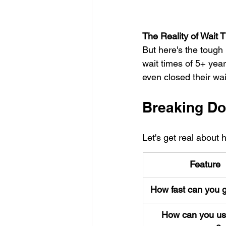
The Reality of Wait 
But here's the tough 
wait times of 5+ year
even closed their wa
Breaking Do
Let's get real about
Feature
How fast can you g
How can you us