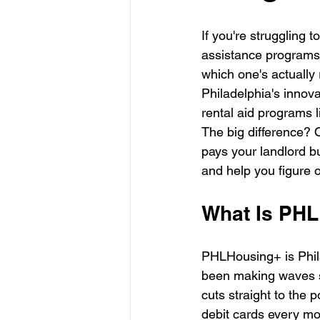
If you're struggling 
assistance programs t
which one's actually 
Philadelphia's innov
rental aid programs 
The big difference? O
pays your landlord bu
and help you figure 
What Is PH
PHLHousing+ is Phila
been making waves si
cuts straight to the 
debit cards every mo