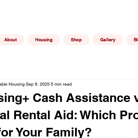
(267) 606 -
elphia, PA
info@philadelphiaafforda
6469
About
Housing
Shop
Gallery
B
dable Housing
Sep 9, 2025
5 min read
ing+ Cash Assistance v
nal Rental Aid: Which P
 for Your Family?