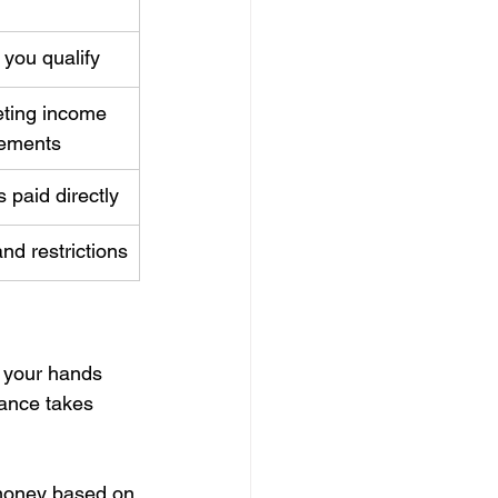
 you qualify
ting income 
rements
 paid directly
and restrictions
n your hands 
tance takes 
 money based on 