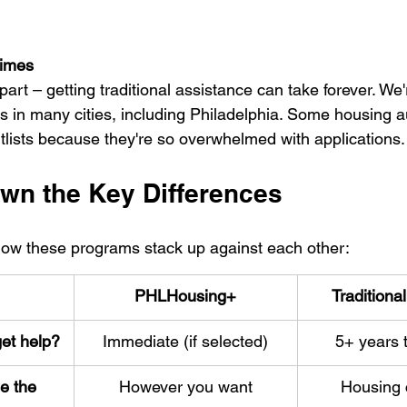
Times
part – getting traditional assistance can take forever. We'
s in many cities, including Philadelphia. Some housing a
itlists because they're so overwhelmed with applications.
wn the Key Differences
 how these programs stack up against each other:
PHLHousing+
Traditiona
et help?
Immediate (if selected)
5+ years t
e the 
However you want
Housing 