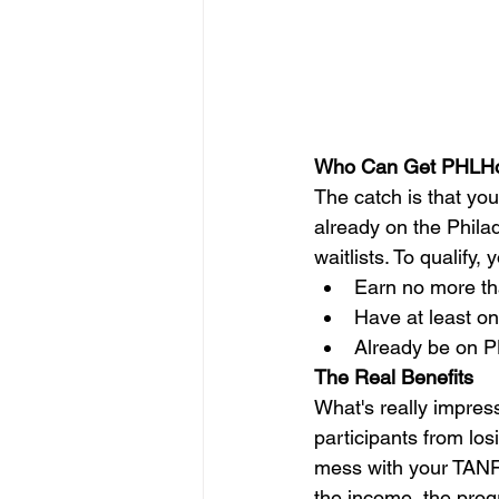
Who Can Get PHLH
The catch is that you 
already on the Phila
waitlists. To qualify,
Earn no more t
Have at least on
Already be on P
The Real Benefits
What's really impres
participants from los
mess with your TANF 
the income, the prog