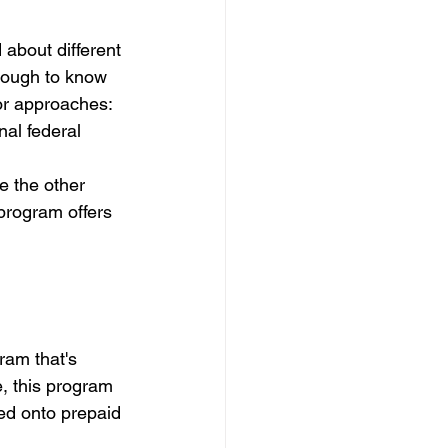
 about different 
 tough to know 
or approaches: 
al federal 
e the other 
program offers 
am that's 
, this program 
ded onto prepaid 