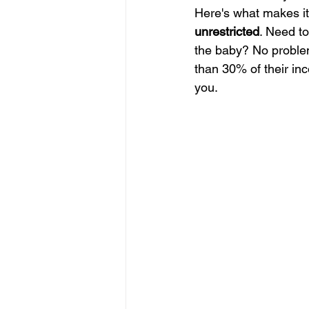
Here's what makes it
unrestricted
. Need to
the baby? No problem
than 30% of their in
you.