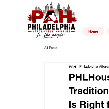
Philad
Home
All Posts
Philadelphia Affor
PHLHous
Traditio
Is Right