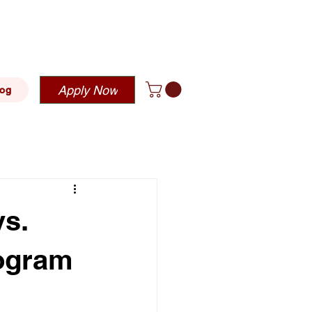
blehousing.com
Apply Now
log
s.
rogram