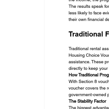
The results speak fo
less likely to face e
their own financial d
Traditional 
Traditional rental a
Housing Choice Vouc
assistance. These pr
directly to keep your 
How Traditional Pro
With Section 8 vouch
voucher covers the res
government-owned pro
The Stability Factor
The biggest advantag