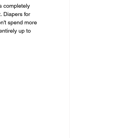
s completely 
. Diapers for 
on't spend more 
ntirely up to 