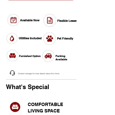
Available Now
Flexible Lease
Utilities Included
Pet Friendly
Furnished Option
Parking
Available
Contact manager for more details about this home.
What's Special
COMFORTABLE
LIVING SPACE