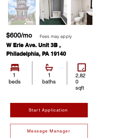
$600/mo
Fees may apply
W Erie Ave. Unit 3B ,
Philadelphia, PA 19140
1
1
2,82
beds
baths
0
sqft
Start Application
Message Manager