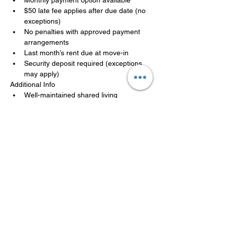
$50 late fee applies after due date (no 
exceptions)
No penalties with approved payment 
arrangements
Last month’s rent due at move-in
Security deposit required (exceptions 
may apply)
Additional Info
Well-maintained shared living 
environment
Move-in ready, availability is limited
Applications are reviewed in the order 
received. A team member will follow up 
promptly.
LISTED BY MANAGEMENT
COMPANY
Philadelphia Affordable Housing