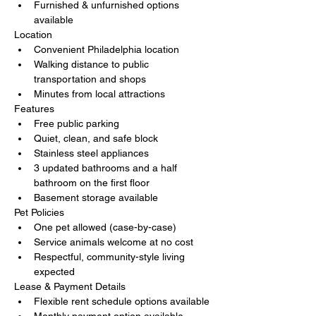
Furnished & unfurnished options 
available
Location
Convenient Philadelphia location
Walking distance to public 
transportation and shops
Minutes from local attractions
Features
Free public parking
Quiet, clean, and safe block
Stainless steel appliances
3 updated bathrooms and a half 
bathroom on the first floor
Basement storage available
Pet Policies
One pet allowed (case-by-case)
Service animals welcome at no cost
Respectful, community-style living 
expected
Lease & Payment Details
Flexible rent schedule options available
Monthly payment option available