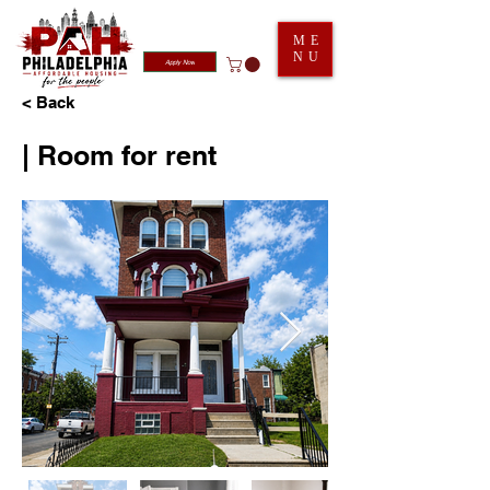
ME
NU
Apply Now
< Back
| Room for rent