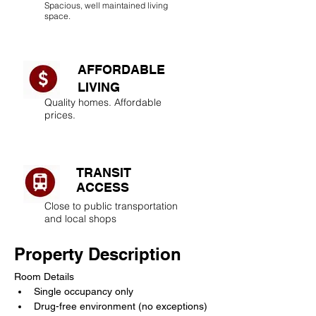
Spacious, well maintained living
space.
AFFORDABLE
LIVING​
Quality homes. Affordable
prices.
TRANSIT
ACCESS
Close to public transportation
and local shops
Property Description
Room Details
Single occupancy only
Drug-free environment (no exceptions)