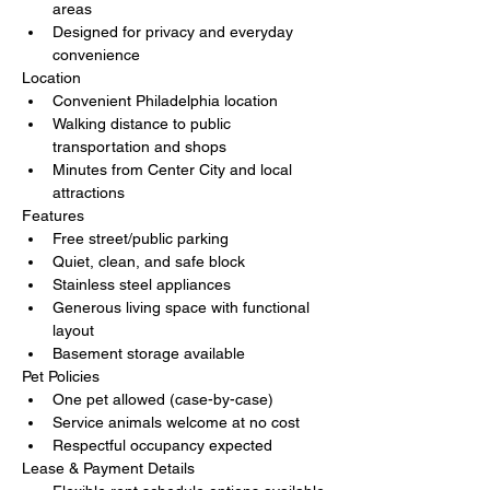
areas
Designed for privacy and everyday 
convenience
Location
Convenient Philadelphia location
Walking distance to public 
transportation and shops
Minutes from Center City and local 
attractions
Features
Free street/public parking
Quiet, clean, and safe block
Stainless steel appliances
Generous living space with functional 
layout
Basement storage available
Pet Policies
One pet allowed (case-by-case)
Service animals welcome at no cost
Respectful occupancy expected
Lease & Payment Details