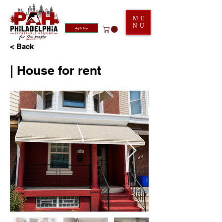
ME
NU
Apply Now
< Back
| House for rent