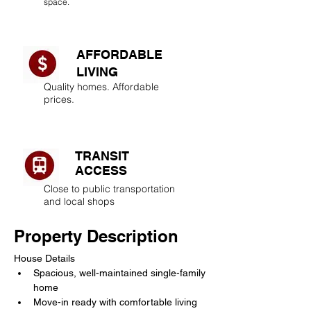
space.
AFFORDABLE
LIVING​
Quality homes. Affordable
prices.
TRANSIT
ACCESS
Close to public transportation
and local shops
Property Description
House Details
Spacious, well-maintained single-family 
home
Move-in ready with comfortable living 