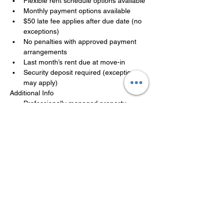
Flexible rent schedule options available
Monthly payment options available
$50 late fee applies after due date (no 
exceptions)
No penalties with approved payment 
arrangements
Last month’s rent due at move-in
Security deposit required (exceptions 
may apply)
Additional Info
Professionally managed property
Well-maintained home
Availability may be limited
Applications are reviewed in the order 
received. A team member will follow up 
promptly.
LISTED BY MANAGEMENT
COMPANY
Philadelphia Affordable Housing