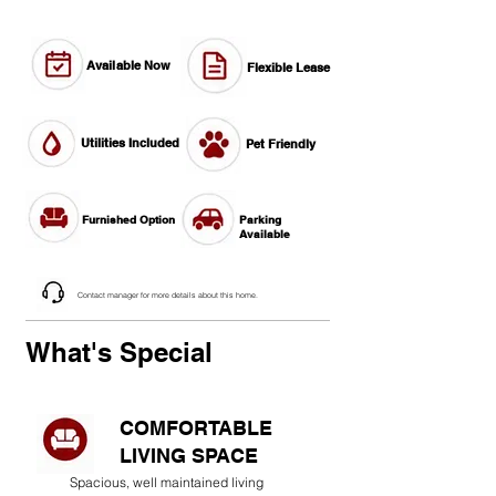
Available Now
Flexible Lease
Utilities Included
Pet Friendly
Furnished Option
Parking
Available
Contact manager for more details about this home.
What's Special
COMFORTABLE
LIVING SPACE
Spacious, well maintained living