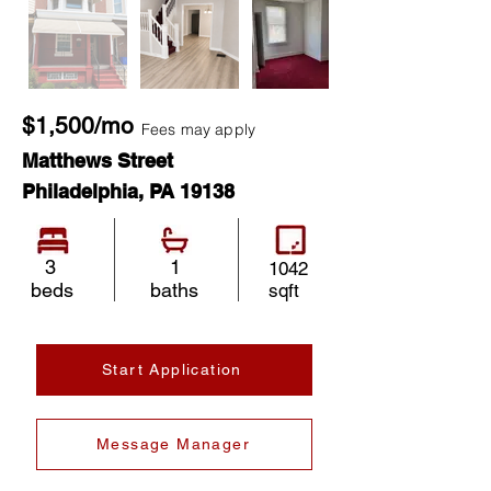
$1,500/mo
Fees may apply
Matthews Street
Philadelphia, PA 19138
3
1
1042
beds
baths
sqft
Start Application
Message Manager