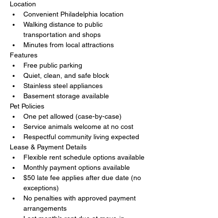
Location
Convenient Philadelphia location
Walking distance to public 
transportation and shops
Minutes from local attractions
Features
Free public parking
Quiet, clean, and safe block
Stainless steel appliances
Basement storage available
Pet Policies
One pet allowed (case-by-case)
Service animals welcome at no cost
Respectful community living expected
Lease & Payment Details
Flexible rent schedule options available
Monthly payment options available
$50 late fee applies after due date (no 
exceptions)
No penalties with approved payment 
arrangements