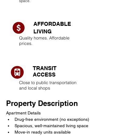
space.
AFFORDABLE
LIVING​
Quality homes. Affordable
prices.
TRANSIT
ACCESS
Close to public transportation
and local shops
Property Description
Apartment Details
Drug-free environment (no exceptions)
Spacious, well-maintained living space
Move-in ready units available