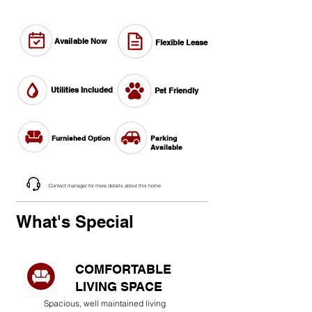
Available Now
Flexible Lease
Utilities Included
Pet Friendly
Furnished Option
Parking
Available
Contact manager for more details about this home.
What's Special
COMFORTABLE
LIVING SPACE
Spacious, well maintained living