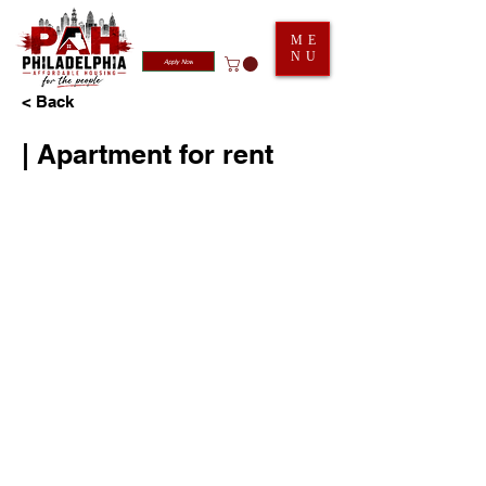
ME
NU
Apply Now
< Back
| Apartment for rent