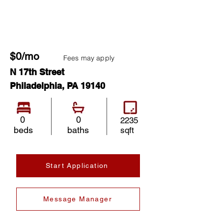
$0/mo
Fees may apply
N 17th Street
Philadelphia, PA 19140
0
0
2235
beds
baths
sqft
Start Application
Message Manager