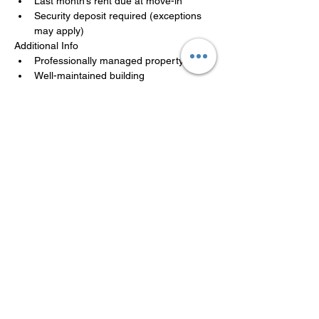
Last month’s rent due at move-in
Security deposit required (exceptions 
may apply)
Additional Info
Professionally managed property
Well-maintained building
Availability may be limited
Applications are reviewed in the order 
received. A team member will follow up 
promptly.
LISTED BY MANAGEMENT
COMPANY
Philadelphia Affordable Housing
(267)606-6469