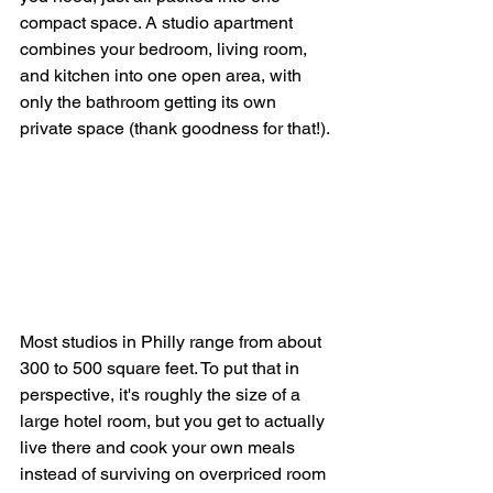
compact space. A studio apartment 
combines your bedroom, living room, 
and kitchen into one open area, with 
only the bathroom getting its own 
private space (thank goodness for that!).
Most studios in Philly range from about 
300 to 500 square feet. To put that in 
perspective, it's roughly the size of a 
large hotel room, but you get to actually 
live there and cook your own meals 
instead of surviving on overpriced room 