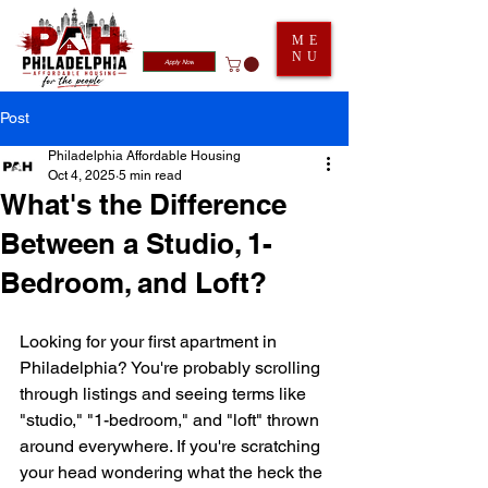
ME
NU
Apply Now
Post
Philadelphia Affordable Housing
Oct 4, 2025
5 min read
What's the Difference
Between a Studio, 1-
Bedroom, and Loft?
Looking for your first apartment in 
Philadelphia? You're probably scrolling 
through listings and seeing terms like 
"studio," "1-bedroom," and "loft" thrown 
around everywhere. If you're scratching 
your head wondering what the heck the 