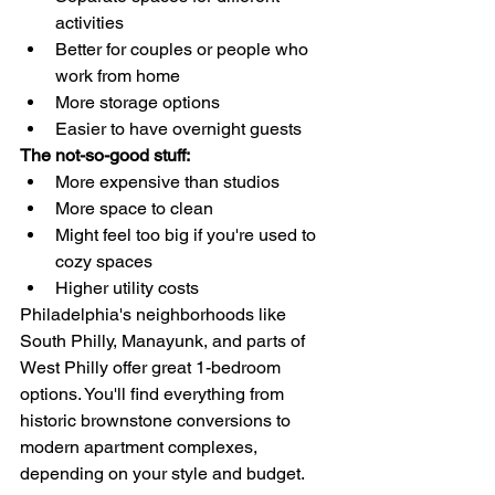
activities
Better for couples or people who 
work from home
More storage options
Easier to have overnight guests
The not-so-good stuff:
More expensive than studios
More space to clean
Might feel too big if you're used to 
cozy spaces
Higher utility costs
Philadelphia's neighborhoods like 
South Philly, Manayunk, and parts of 
West Philly offer great 1-bedroom 
options. You'll find everything from 
historic brownstone conversions to 
modern apartment complexes, 
depending on your style and budget.