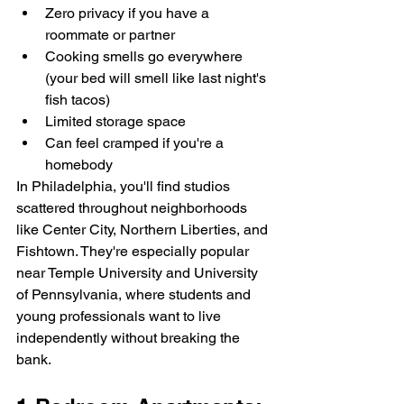
Zero privacy if you have a 
roommate or partner
Cooking smells go everywhere 
(your bed will smell like last night's 
fish tacos)
Limited storage space
Can feel cramped if you're a 
homebody
In Philadelphia, you'll find studios 
scattered throughout neighborhoods 
like Center City, Northern Liberties, and 
Fishtown. They're especially popular 
near Temple University and University 
of Pennsylvania, where students and 
young professionals want to live 
independently without breaking the 
bank.