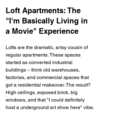
Loft Apartments: The 
"I'm Basically Living in 
a Movie" Experience
Lofts are the dramatic, artsy cousin of 
regular apartments. These spaces 
started as converted industrial 
buildings – think old warehouses, 
factories, and commercial spaces that 
got a residential makeover. The result? 
High ceilings, exposed brick, big 
windows, and that "I could definitely 
host a underground art show here" vibe.