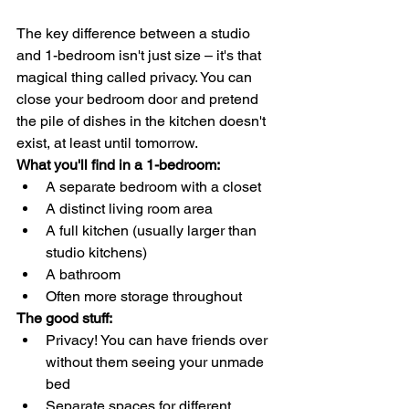
The key difference between a studio 
and 1-bedroom isn't just size – it's that 
magical thing called privacy. You can 
close your bedroom door and pretend 
the pile of dishes in the kitchen doesn't 
exist, at least until tomorrow.
What you'll find in a 1-bedroom:
A separate bedroom with a closet
A distinct living room area
A full kitchen (usually larger than 
studio kitchens)
A bathroom
Often more storage throughout
The good stuff:
Privacy! You can have friends over 
without them seeing your unmade 
bed
Separate spaces for different 