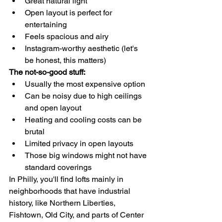
Great natural light
Open layout is perfect for 
entertaining
Feels spacious and airy
Instagram-worthy aesthetic (let's 
be honest, this matters)
The not-so-good stuff:
Usually the most expensive option
Can be noisy due to high ceilings 
and open layout
Heating and cooling costs can be 
brutal
Limited privacy in open layouts
Those big windows might not have 
standard coverings
In Philly, you'll find lofts mainly in 
neighborhoods that have industrial 
history, like Northern Liberties, 
Fishtown, Old City, and parts of Center 