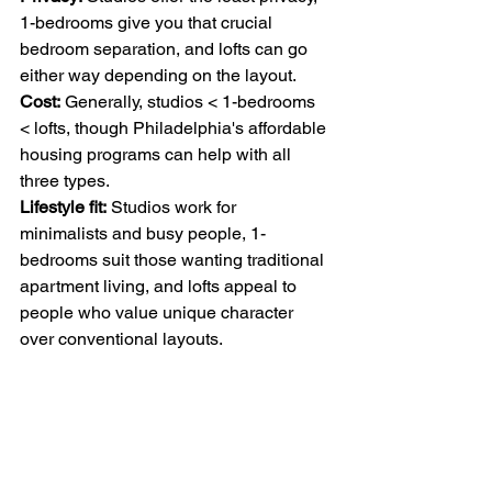
1-bedrooms give you that crucial 
bedroom separation, and lofts can go 
either way depending on the layout.
Cost:
 Generally, studios < 1-bedrooms 
< lofts, though Philadelphia's affordable 
housing programs can help with all 
three types.
Lifestyle fit:
 Studios work for 
minimalists and busy people, 1-
bedrooms suit those wanting traditional 
apartment living, and lofts appeal to 
people who value unique character 
over conventional layouts.