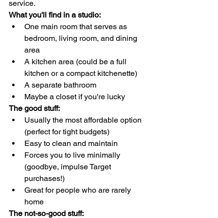
service.
What you'll find in a studio:
One main room that serves as 
bedroom, living room, and dining 
area
A kitchen area (could be a full 
kitchen or a compact kitchenette)
A separate bathroom
Maybe a closet if you're lucky
The good stuff:
Usually the most affordable option 
(perfect for tight budgets)
Easy to clean and maintain
Forces you to live minimally 
(goodbye, impulse Target 
purchases!)
Great for people who are rarely 
home
The not-so-good stuff: