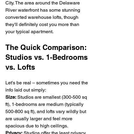
City. The area around the Delaware 
River waterfront has some stunning 
converted warehouse lofts, though 
they'll definitely cost you more than 
your typical apartment.
The Quick Comparison: 
Studios vs. 1-Bedrooms 
vs. Lofts
Let's be real – sometimes you need the 
info laid out simply:
Size:
 Studios are smallest (300-500 sq 
ft), 1-bedrooms are medium (typically 
500-800 sq ft), and lofts vary wildly but 
are usually larger and feel more 
spacious due to high ceilings.
Privacy:
 Studios offer the least privacy, 