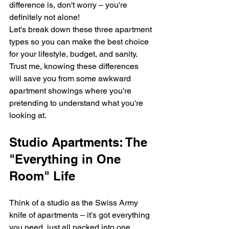
difference is, don't worry – you're 
definitely not alone!
Let's break down these three apartment 
types so you can make the best choice 
for your lifestyle, budget, and sanity. 
Trust me, knowing these differences 
will save you from some awkward 
apartment showings where you're 
pretending to understand what you're 
looking at.
Studio Apartments: The 
"Everything in One 
Room" Life
Think of a studio as the Swiss Army 
knife of apartments – it's got everything 
you need, just all packed into one 