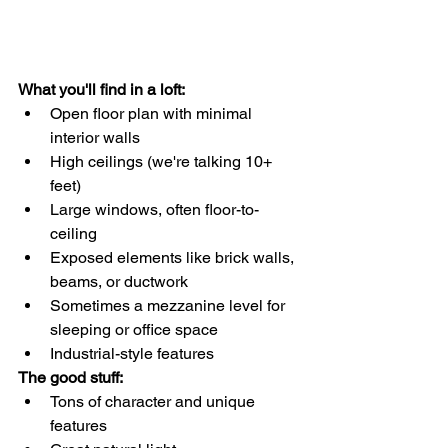
What you'll find in a loft:
Open floor plan with minimal 
interior walls
High ceilings (we're talking 10+ 
feet)
Large windows, often floor-to-
ceiling
Exposed elements like brick walls, 
beams, or ductwork
Sometimes a mezzanine level for 
sleeping or office space
Industrial-style features
The good stuff:
Tons of character and unique 
features