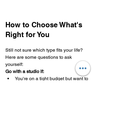
How to Choose What's 
Right for You
Still not sure which type fits your life? 
Here are some questions to ask 
yourself:
Go with a studio if:
You're on a tight budget but want to 
live alone
You're rarely home except to sleep
You love the idea of minimalist 
living
You're comfortable with open-
concept living
Choose a 1-bedroom if: