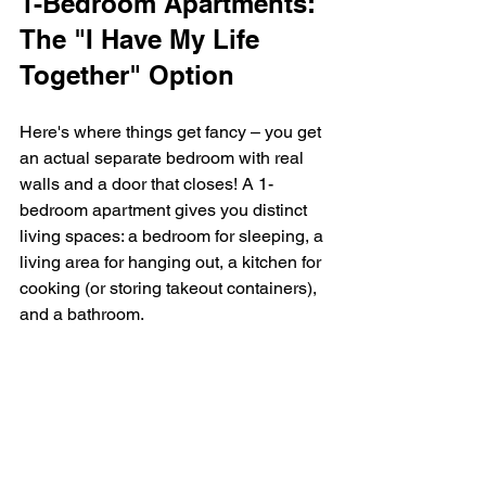
1-Bedroom Apartments: 
The "I Have My Life 
Together" Option
Here's where things get fancy – you get 
an actual separate bedroom with real 
walls and a door that closes! A 1-
bedroom apartment gives you distinct 
living spaces: a bedroom for sleeping, a 
living area for hanging out, a kitchen for 
cooking (or storing takeout containers), 
and a bathroom.