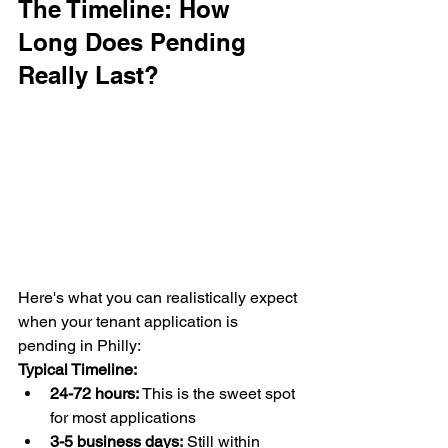
The Timeline: How 
Long Does Pending 
Really Last?
Here's what you can realistically expect 
when your tenant application is 
pending in Philly:
Typical Timeline:
24-72 hours:
 This is the sweet spot 
for most applications
3-5 business days:
 Still within 