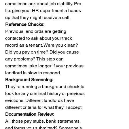
sometimes ask about job stability. Pro 
tip: give your HR department a heads 
up that they might receive a call.
Reference Checks:
Previous landlords are getting 
contacted to ask about your track 
record as a tenant. Were you clean? 
Did you pay on time? Did you cause 
any problems? This step can 
sometimes take longer if your previous 
landlord is slow to respond.
Background Screening:
They're running a background check to 
look for any criminal history or previous 
evictions. Different landlords have 
different criteria for what they'll accept.
Documentation Review:
All those pay stubs, bank statements, 
and forms you submitted? Someone's 