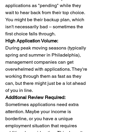
applications as "pending" while they 
wait to hear back from their top choice. 
You might be their backup plan, which 
isn't necessarily bad – sometimes the 
first choice falls through.
High Application Volume:
During peak moving seasons (typically 
spring and summer in Philadelphia), 
management companies can get 
overwhelmed with applications. They're 
working through them as fast as they 
can, but there might just be a lot ahead 
of you in line.
Additional Review Required:
Sometimes applications need extra 
attention. Maybe your income is 
borderline, or you have a unique 
employment situation that requires 