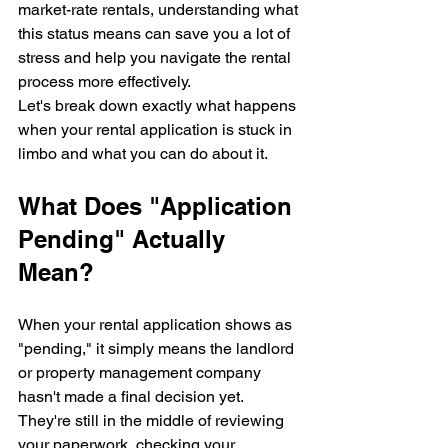
market-rate rentals, understanding what 
this status means can save you a lot of 
stress and help you navigate the rental 
process more effectively.
Let's break down exactly what happens 
when your rental application is stuck in 
limbo and what you can do about it.
What Does "Application 
Pending" Actually 
Mean?
When your rental application shows as 
"pending," it simply means the landlord 
or property management company 
hasn't made a final decision yet. 
They're still in the middle of reviewing 
your paperwork, checking your 