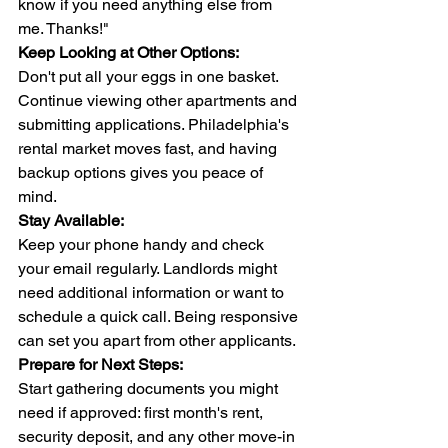
know if you need anything else from 
me. Thanks!"
Keep Looking at Other Options:
Don't put all your eggs in one basket. 
Continue viewing other apartments and 
submitting applications. Philadelphia's 
rental market moves fast, and having 
backup options gives you peace of 
mind.
Stay Available:
Keep your phone handy and check 
your email regularly. Landlords might 
need additional information or want to 
schedule a quick call. Being responsive 
can set you apart from other applicants.
Prepare for Next Steps:
Start gathering documents you might 
need if approved: first month's rent, 
security deposit, and any other move-in 