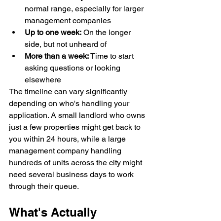
normal range, especially for larger 
management companies
Up to one week:
 On the longer 
side, but not unheard of
More than a week:
 Time to start 
asking questions or looking 
elsewhere
The timeline can vary significantly 
depending on who's handling your 
application. A small landlord who owns 
just a few properties might get back to 
you within 24 hours, while a large 
management company handling 
hundreds of units across the city might 
need several business days to work 
through their queue.
What's Actually 