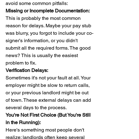
avoid some common pitfalls:
Missing or Incomplete Documentation:
This is probably the most common 
reason for delays. Maybe your pay stub 
was blurry, you forgot to include your co-
signer's information, or you didn't 
submit all the required forms. The good 
news? This is usually the easiest 
problem to fix.
Verification Delays:
Sometimes it's not your fault at all. Your 
employer might be slow to return calls, 
or your previous landlord might be out 
of town. These external delays can add 
several days to the process.
You're Not First Choice (But You're Still 
in the Running):
Here's something most people don't 
realize: landlords often keep several 