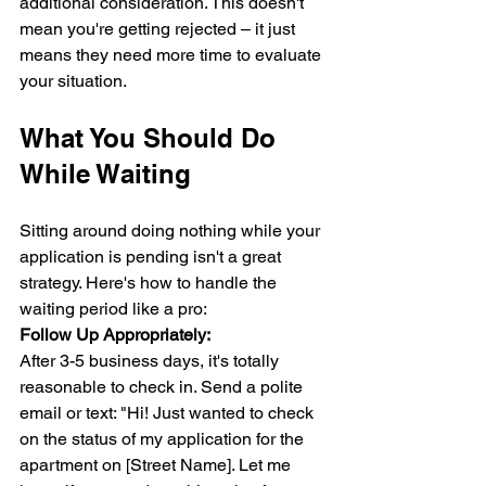
additional consideration. This doesn't 
mean you're getting rejected – it just 
means they need more time to evaluate 
your situation.
What You Should Do 
While Waiting
Sitting around doing nothing while your 
application is pending isn't a great 
strategy. Here's how to handle the 
waiting period like a pro:
Follow Up Appropriately:
After 3-5 business days, it's totally 
reasonable to check in. Send a polite 
email or text: "Hi! Just wanted to check 
on the status of my application for the 
apartment on [Street Name]. Let me 