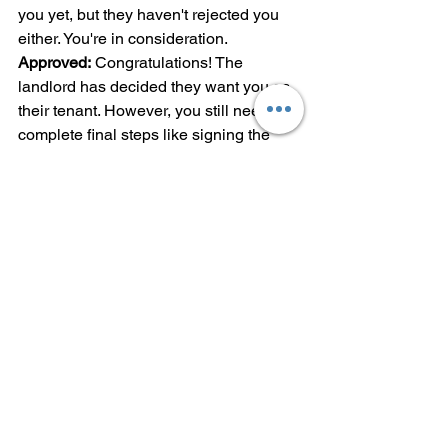
you yet, but they haven't rejected you 
either. You're in consideration.
Approved:
 Congratulations! The 
landlord has decided they want you as 
their tenant. However, you still need to 
complete final steps like signing the 
lease, paying deposits, and handling 
any remaining paperwork.
Even after approval, you're not quite 
done. You'll typically need to pay your 
security deposit (usually one month's 
rent in Philadelphia), first month's rent, 
and sometimes last month's rent upfront 
before getting your keys.
Red Flags to Watch For
While pending applications are normal, 