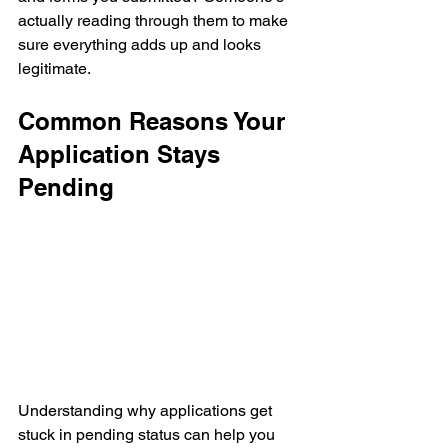
actually reading through them to make 
sure everything adds up and looks 
legitimate.
Common Reasons Your 
Application Stays 
Pending
Understanding why applications get 
stuck in pending status can help you 