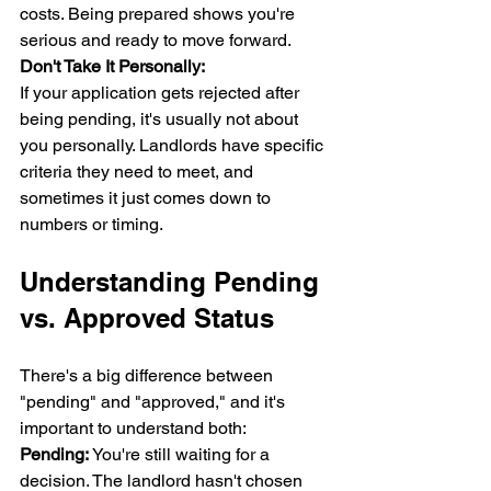
costs. Being prepared shows you're 
serious and ready to move forward.
Don't Take It Personally:
If your application gets rejected after 
being pending, it's usually not about 
you personally. Landlords have specific 
criteria they need to meet, and 
sometimes it just comes down to 
numbers or timing.
Understanding Pending 
vs. Approved Status
There's a big difference between 
"pending" and "approved," and it's 
important to understand both:
Pending:
 You're still waiting for a 
decision. The landlord hasn't chosen 