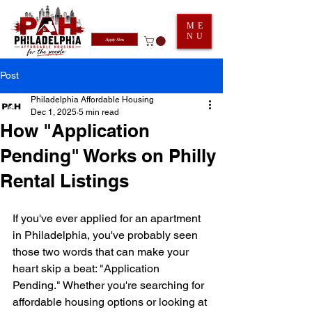
ME
NU
Apply Now
Post
Philadelphia Affordable Housing
Dec 1, 2025
5 min read
How "Application
Pending" Works on Philly
Rental Listings
If you've ever applied for an apartment 
in Philadelphia, you've probably seen 
those two words that can make your 
heart skip a beat: "Application 
Pending." Whether you're searching for 
affordable housing options or looking at 