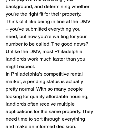
background, and determining whether 
you're the right fit for their property.
Think of it like being in line at the DMV 
– you've submitted everything you 
need, but now you're waiting for your 
number to be called. The good news? 
Unlike the DMV, most Philadelphia 
landlords work much faster than you 
might expect.
In Philadelphia's competitive rental 
market, a pending status is actually 
pretty normal. With so many people 
looking for quality affordable housing, 
landlords often receive multiple 
applications for the same property. They 
need time to sort through everything 
and make an informed decision.