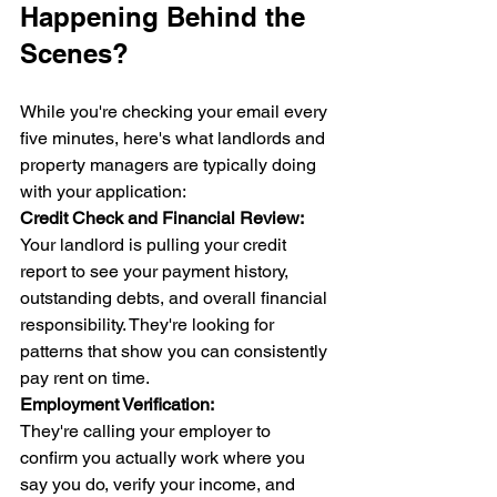
Happening Behind the 
Scenes?
While you're checking your email every 
five minutes, here's what landlords and 
property managers are typically doing 
with your application:
Credit Check and Financial Review:
Your landlord is pulling your credit 
report to see your payment history, 
outstanding debts, and overall financial 
responsibility. They're looking for 
patterns that show you can consistently 
pay rent on time.
Employment Verification:
They're calling your employer to 
confirm you actually work where you 
say you do, verify your income, and 