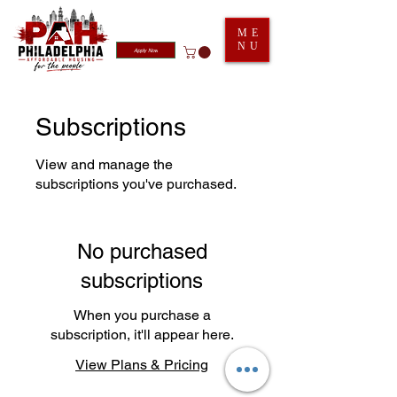
ME
NU
Apply Now
Subscriptions
View and manage the
subscriptions you've purchased.
No purchased
subscriptions
When you purchase a
subscription, it'll appear here.
View Plans & Pricing