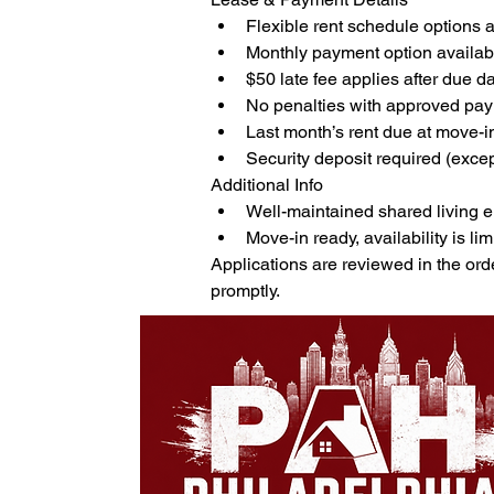
Flexible rent schedule options 
Monthly payment option availab
$50 late fee applies after due d
No penalties with approved pa
Last month’s rent due at move-i
Security deposit required (exce
Additional Info
Well-maintained shared living 
Move-in ready, availability is lim
Applications are reviewed in the ord
promptly.