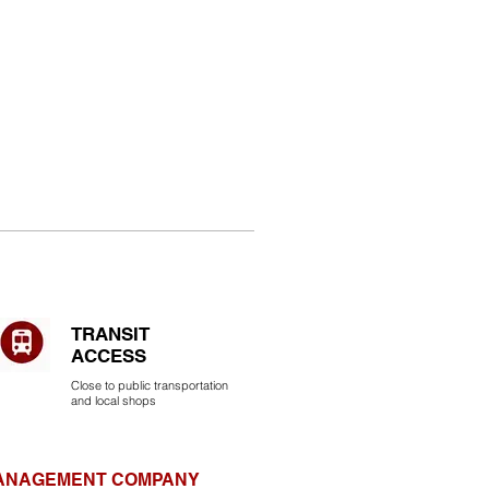
TRANSIT
ACCESS
Close to public transportation
and local shops
MANAGEMENT COMPANY