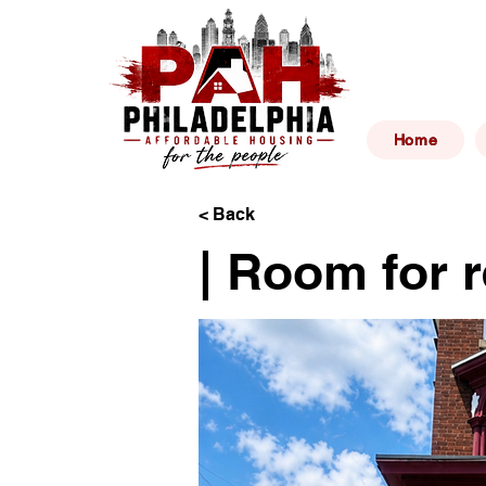
Philad
Home
< Back
| Room for r