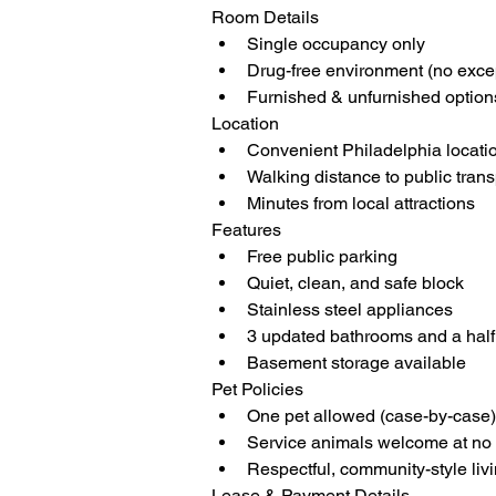
Room Details
Single occupancy only
Drug-free environment (no exce
Furnished & unfurnished option
Location
Convenient Philadelphia locati
Walking distance to public tran
Minutes from local attractions
Features
Free public parking
Quiet, clean, and safe block
Stainless steel appliances
3 updated bathrooms and a half b
Basement storage available
Pet Policies
One pet allowed (case-by-case)
Service animals welcome at no 
Respectful, community-style liv
Lease & Payment Details