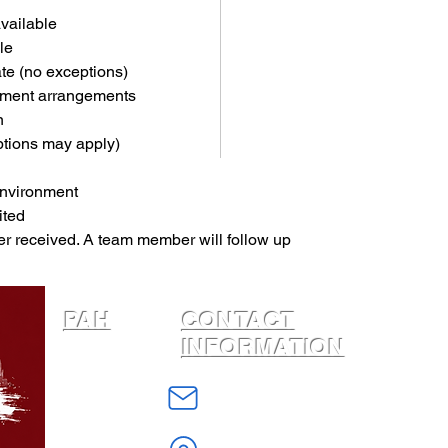
available
le
ate (no exceptions)
yment arrangements
n
ptions may apply)
environment
ited
er received. A team member will follow up 
PAH
CONTACT
INFORMATION
Home
info@PhiladelphiaAffordableHousing
About
W Erie Avenue
Housing