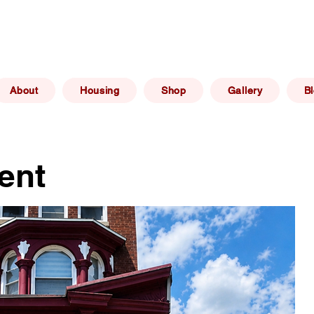
(267) 606 -
elphia, PA
info@philadelphiaafforda
6469
About
Housing
Shop
Gallery
B
ent