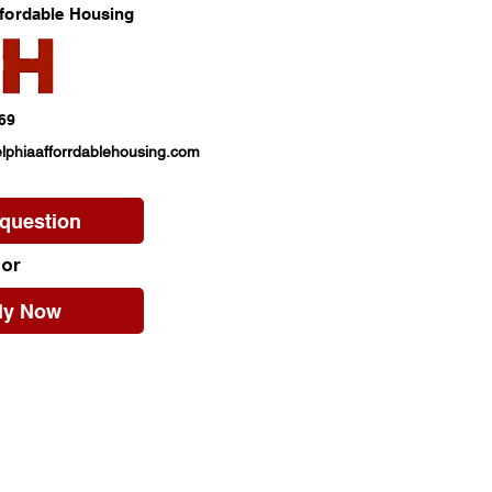
ffordable Housing
69
lphiaafforrdablehousing.com
 question
or
ly Now