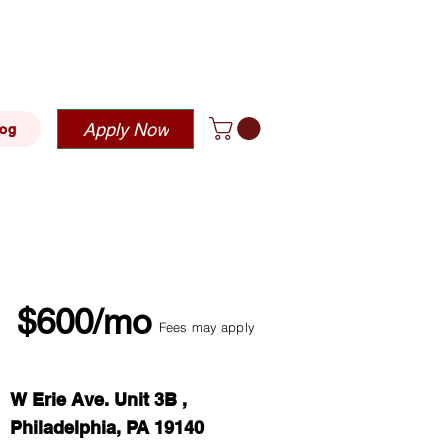
blehousing.com
Apply Now
log
$600/mo
Fees may apply
W Erie Ave. Unit 3B ,
Philadelphia, PA 19140