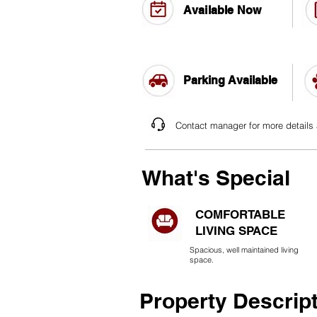
Available Now
Parking Available
Contact manager for more details
What's Special
COMFORTABLE
LIVING SPACE
Spacious, well maintained living
space.
Property Descrip