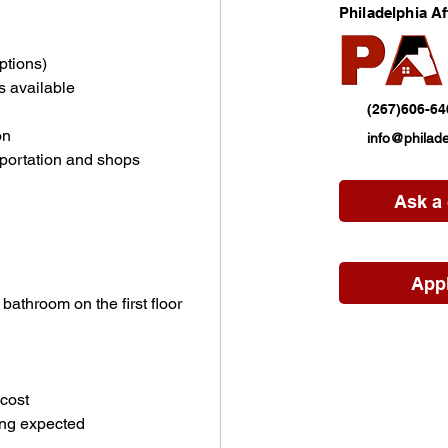
Philadelphia A
ptions)
s available
(267)606-64
on
info@philade
sportation and shops
Ask a
App
athroom on the first floor
cost
ing expected