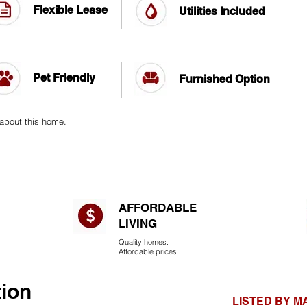
Flexible Lease
Utilities Included
Pet Friendly
Furnished Option
 about this home.
AFFORDABLE
LIVING​
Quality homes.
Affordable prices.
tion
LISTED BY 