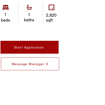
1
1
2,820
baths
beds
sqft
Start Application
Message Manager