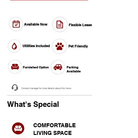
Available Now
Flexible Lease
Utilities Included
Pet Friendly
Furnished Option
Parking
Available
Contact manager for more details about this home.
What's Special
COMFORTABLE
LIVING SPACE