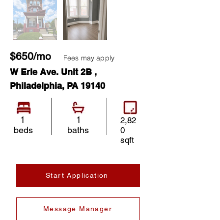
$650/mo
Fees may apply
W Erie Ave. Unit 2B ,
Philadelphia, PA 19140
1
1
2,82
beds
baths
0
sqft
Start Application
Message Manager