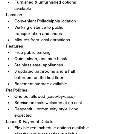
Furnished & unfurnished options 
available
Location
Convenient Philadelphia location
Walking distance to public 
transportation and shops
Minutes from local attractions
Features
Free public parking
Quiet, clean, and safe block
Stainless steel appliances
3 updated bathrooms and a half 
bathroom on the first floor
Basement storage available
Pet Policies
One pet allowed (case-by-case)
Service animals welcome at no cost
Respectful, community-style living 
expected
Lease & Payment Details
Flexible rent schedule options available
Monthly payment option available