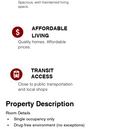
Spacious, well maintained living
space.
AFFORDABLE
LIVING​
Quality homes. Affordable
prices.
TRANSIT
ACCESS
Close to public transportation
and local shops
Property Description
Room Details
Single occupancy only
Drug-free environment (no exceptions)