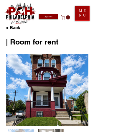
ME
NU
Apply Now
< Back
| Room for rent