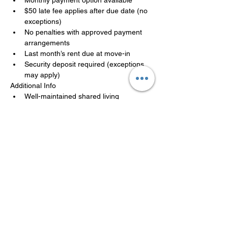
$50 late fee applies after due date (no 
exceptions)
No penalties with approved payment 
arrangements
Last month’s rent due at move-in
Security deposit required (exceptions 
may apply)
Additional Info
Well-maintained shared living 
environment
Move-in ready, availability is limited
Applications are reviewed in the order 
received. A team member will follow up 
promptly.
LISTED BY MANAGEMENT
COMPANY
Philadelphia Affordable Housing