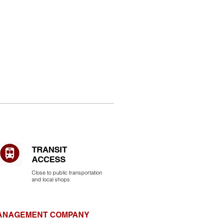
TRANSIT
ACCESS
Close to public transportation
and local shops
MANAGEMENT COMPANY