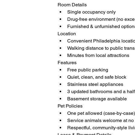
Room Details
Single occupancy only
Drug-free environment (no exce
Furnished & unfurnished option
Location
Convenient Philadelphia locati
Walking distance to public tran
Minutes from local attractions
Features
Free public parking
Quiet, clean, and safe block
Stainless steel appliances
3 updated bathrooms and a half b
Basement storage available
Pet Policies
One pet allowed (case-by-case)
Service animals welcome at no 
Respectful, community-style liv
Lease & Payment Details