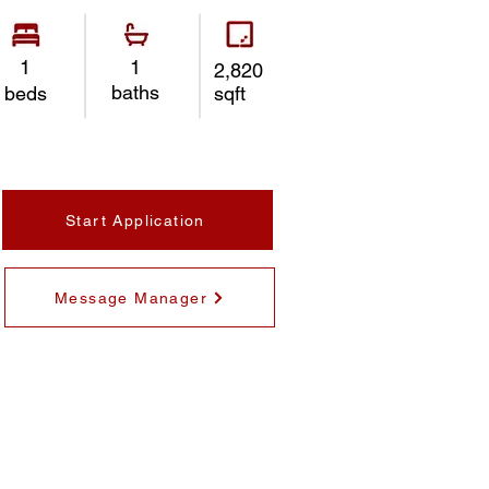
1
1
2,820
baths
beds
sqft
Start Application
Message Manager