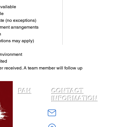
available
le
ate (no exceptions)
yment arrangements
n
ptions may apply)
environment
ited
er received. A team member will follow up 
PAH
CONTACT
INFORMATION
Home
info@PhiladelphiaAffordableHousing
About
W Erie Avenue
Housing