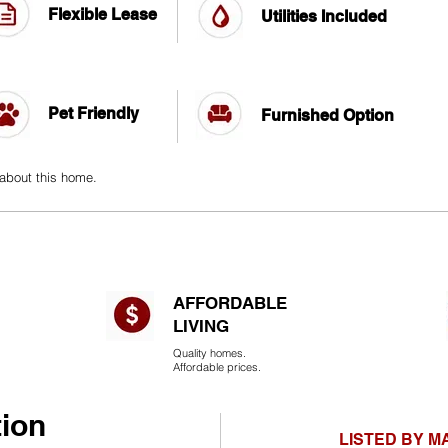
Flexible Lease
Utilities Included
Pet Friendly
Furnished Option
 about this home.
AFFORDABLE
LIVING​
Quality homes.
Affordable prices.
tion
LISTED BY 