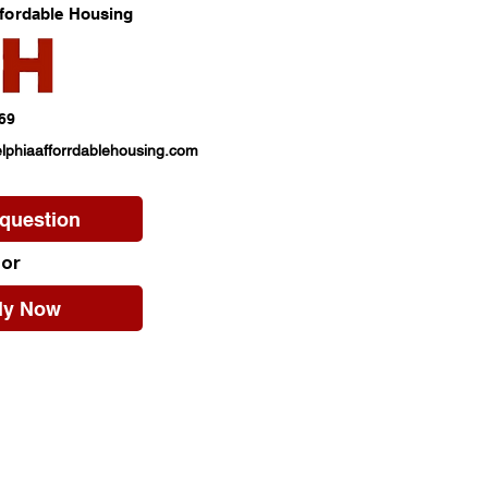
ffordable Housing
69
lphiaafforrdablehousing.com
 question
or
ly Now