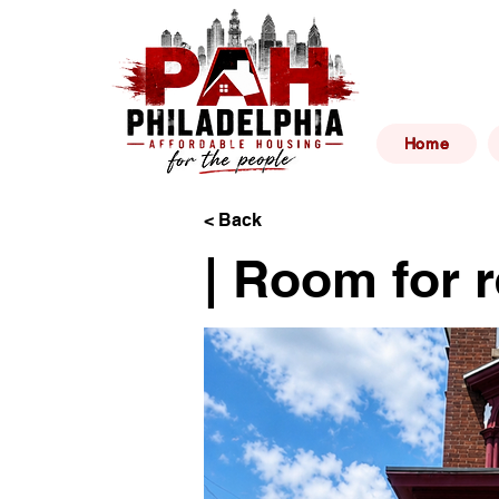
Philad
Home
< Back
| Room for r