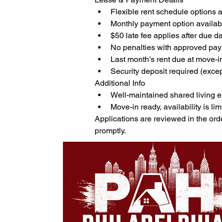
Flexible rent schedule options 
Monthly payment option availab
$50 late fee applies after due d
No penalties with approved pa
Last month’s rent due at move-i
Security deposit required (exce
Additional Info
Well-maintained shared living 
Move-in ready, availability is lim
Applications are reviewed in the ord
promptly.