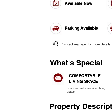
Available Now
Parking Available
Contact manager for more details
What's Special
COMFORTABLE
LIVING SPACE
Spacious, well maintained living
space.
Property Descrip