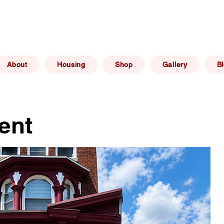
(267) 606 -
elphia, PA
info@philadelphiaafforda
6469
About
Housing
Shop
Gallery
B
ent