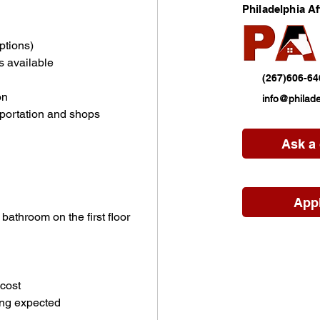
Philadelphia A
ptions)
s available
(267)606-64
on
info@philade
sportation and shops
Ask a
App
athroom on the first floor
cost
ing expected