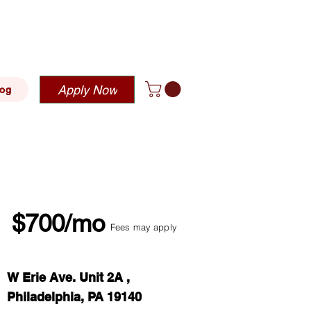
blehousing.com
Apply Now
log
$700/mo
Fees may apply
W Erie Ave. Unit 2A ,
Philadelphia, PA 19140