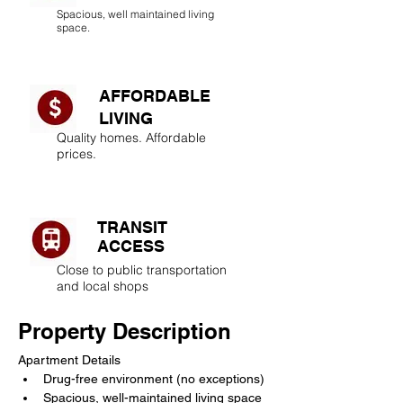
Spacious, well maintained living
space.
AFFORDABLE
LIVING​
Quality homes. Affordable
prices.
TRANSIT
ACCESS
Close to public transportation
and local shops
Property Description
Apartment Details
Drug-free environment (no exceptions)
Spacious, well-maintained living space