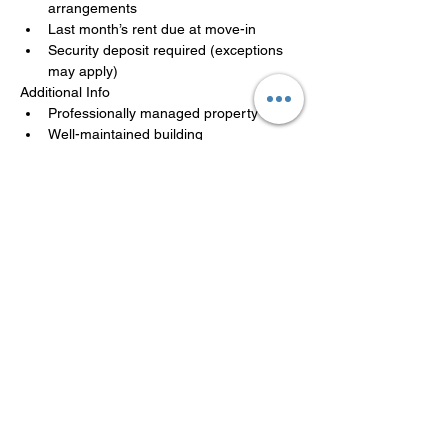
arrangements
Last month’s rent due at move-in
Security deposit required (exceptions 
may apply)
Additional Info
Professionally managed property
Well-maintained building
Availability may be limited
Applications are reviewed in the order 
received. A team member will follow up 
promptly.
LISTED BY MANAGEMENT
COMPANY
Philadelphia Affordable Housing