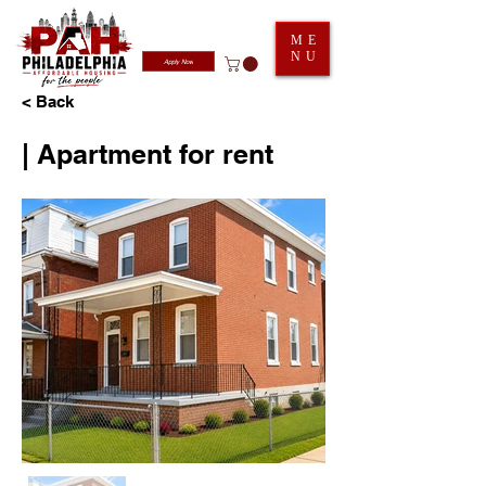
ME
NU
Apply Now
< Back
| Apartment for rent