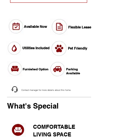
Available Now
Flexible Lease
Utilities Included
Pet Friendly
Furnished Option
Parking
Available
Contact manager for more details about this home.
What's Special
COMFORTABLE
LIVING SPACE