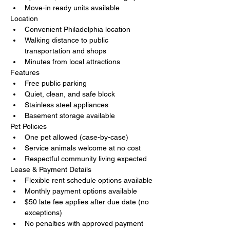
Move-in ready units available
Location
Convenient Philadelphia location
Walking distance to public 
transportation and shops
Minutes from local attractions
Features
Free public parking
Quiet, clean, and safe block
Stainless steel appliances
Basement storage available
Pet Policies
One pet allowed (case-by-case)
Service animals welcome at no cost
Respectful community living expected
Lease & Payment Details
Flexible rent schedule options available
Monthly payment options available
$50 late fee applies after due date (no 
exceptions)
No penalties with approved payment 