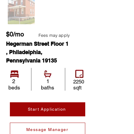
$0/mo
Fees may apply
Hegerman Street Floor 1
, Philadelphia,
Pennsylvania 19135
2
1
2250
beds
baths
sqft
Start Application
Message Manager