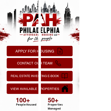
APPLY FOR HOUSING
CONTACT OUR TEAM
REAL ESTATE INVESTING E-BOOK
VIEW AVAILABLE PROPERTIES
100+
50+
People Housed
Properties
Managed